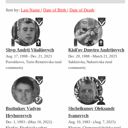
Sort by:
Last Name
|
Date of Birth
|
Date of Death
Shyp Andrij Vitalijovych
Kisil'ov Dmytro Andrijovych
Aug. 17, 1998 - Dec. 21, 2023
Dec. 20, 1988 - March 21, 2025
Poroshkovo, Turie-Remetivska rural
Sakhnivka, Nabutivska rural
community
community
Bozhukov Vadym
Shchelkunov Oleksandr
Hryhorovych
Ivanovych
Dec. 1, 1993 - (May 16, 2022)
Aug. 10, 1983 - (Aug. 7, 2025)
Kharkiv, Kharkivska urban
Khutory, Chervonoslobidska rural