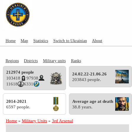
Home
Map
Statistics
Switch to Ukrainian
About
Regions
Districts
Military units
Ranks
212974 people
24.02.22-21.06.26
103418
97938
203843 people.
11618
6331
2014-2021
Average age at death
6597 people.
38.8 years.
Home
»
Military Units
»
3rd Arsenal