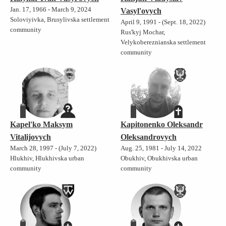
Jan. 17, 1966 - March 9, 2024
Vasyl'ovych
Soloviyivka, Brusylivska settlement
April 9, 1991 - (Sept. 18, 2022)
community
Rus'kyj Mochar,
Velykobereznianska settlement
community
Kapel'ko Maksym
Kapitonenko Oleksandr
Vitalijovych
Oleksandrovych
March 28, 1997 - (July 7, 2022)
Aug. 25, 1981 - July 14, 2022
Hlukhiv, Hlukhivska urban
Obukhiv, Obukhivska urban
community
community