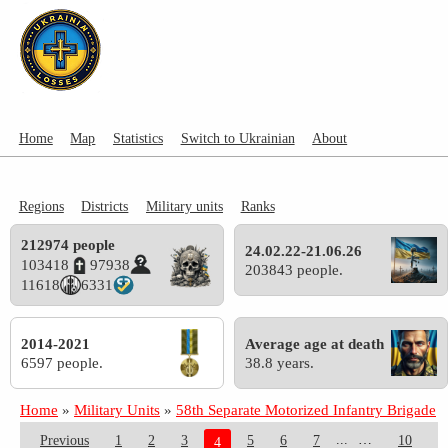
Home
Map
Statistics
Switch to Ukrainian
About
Regions
Districts
Military units
Ranks
212974 people
24.02.22-21.06.26
103418
97938
203843 people.
11618
6331
2014-2021
Average age at death
6597 people.
38.8 years.
Home
»
Military Units
»
58th Separate Motorized Infantry Brigade
...
Previous
1
2
3
5
6
7
10
4