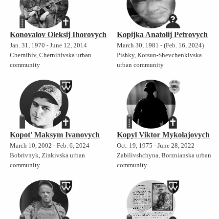
Konovalov Oleksij Ihorovych
Kopijka Anatolij Petrovych
Jan. 31, 1970 - June 12, 2014
March 30, 1981 - (Feb. 16, 2024)
Chernihiv, Chernihivska urban
Pishky, Korsun-Shevchenkivska
community
urban community
Kopot' Maksym Ivanovych
Kopyl Viktor Mykolajovych
March 10, 2002 - Feb. 6, 2024
Oct. 19, 1975 - June 28, 2022
Bobrivnyk, Zinkivska urban
Zabilivshchyna, Borznianska urban
community
community