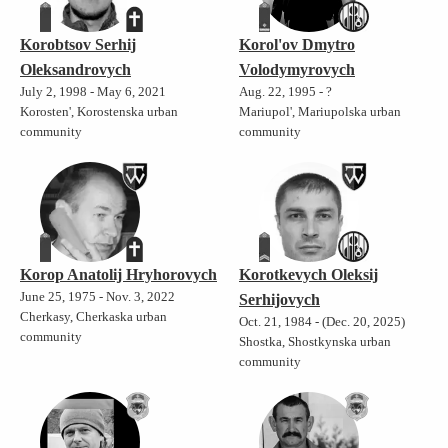
Korobtsov Serhij
Korol'ov Dmytro
Oleksandrovych
Volodymyrovych
July 2, 1998 - May 6, 2021
Aug. 22, 1995 - ?
Korosten', Korostenska urban
Mariupol', Mariupolska urban
community
community
Korop Anatolij Hryhorovych
Korotkevych Oleksij
June 25, 1975 - Nov. 3, 2022
Serhijovych
Cherkasy, Cherkaska urban
Oct. 21, 1984 - (Dec. 20, 2025)
community
Shostka, Shostkynska urban
community