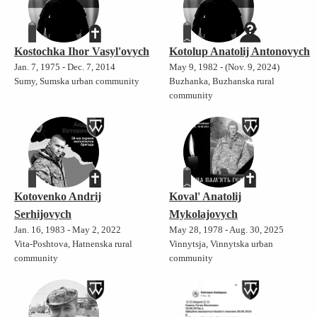
Kostochka Ihor Vasyl'ovych
Kotolup Anatolij Antonovych
Jan. 7, 1975 - Dec. 7, 2014
May 9, 1982 - (Nov. 9, 2024)
Sumy, Sumska urban community
Buzhanka, Buzhanska rural
community
Kotovenko Andrij
Koval' Anatolij
Serhijovych
Mykolajovych
Jan. 16, 1983 - May 2, 2022
May 28, 1978 - Aug. 30, 2025
Vita-Poshtova, Hatnenska rural
Vinnytsja, Vinnytska urban
community
community