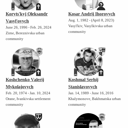
Koryts'kyj Oleksandr
Kosar Andrij Ihorovych
Aug. 1, 1982 - (April 8, 2023)
Vasyl'ovych
Vasyl'kiv, Vasylkivska urban
June 26, 1996 - Feb. 26, 2024
community
Zirne, Bereznivska urban
community
Koshchenko Valerij
Koshmal Serhij
Mykolajovych
Stanislavovych
Feb. 20, 1974 - Jan. 10, 2024
Jan. 14, 1989 - June 16, 2016
Orane, Ivankivska settlement
Khalymonove, Bakhmatska urban
community
community