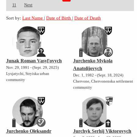
11
Next
Sort by:
Last Name
|
Date of Birth
|
Date of Death
Junak Roman Vasyl'ovych
Jurchenko Mykola
Nov. 29, 1991 - (Sept. 29, 2025)
Anatolijovych
Lysjatychi, Stryiska urban
Dec. 1, 1982 - (Sept. 18, 2024)
community
Chervone, Chervonenska settlement
community
Jurchenko Oleksandr
Jurchyk Serhij Viktorovych