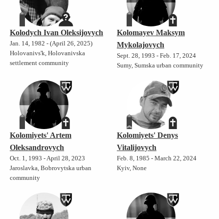
Kolodych Ivan Oleksijovych
Kolomayev Maksym
Jan. 14, 1982 - (April 26, 2025)
Mykolajovych
Holovanivs'k, Holovanivska
Sept. 28, 1993 - Feb. 17, 2024
settlement community
Sumy, Sumska urban community
Kolomiyets' Artem
Kolomiyets' Denys
Oleksandrovych
Vitalijovych
Oct. 1, 1993 - April 28, 2023
Feb. 8, 1985 - March 22, 2024
Jaroslavka, Bobrovytska urban
Kyiv, None
community