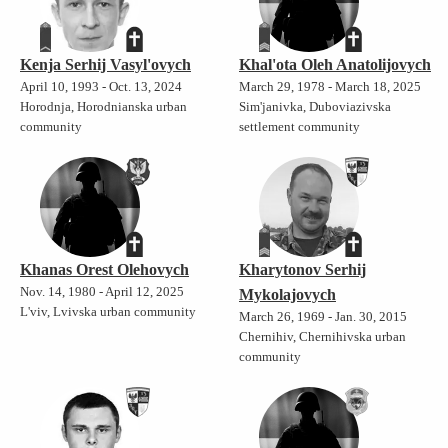
Kenja Serhij Vasyl'ovych
Khal'ota Oleh Anatolijovych
April 10, 1993 - Oct. 13, 2024
March 29, 1978 - March 18, 2025
Horodnja, Horodnianska urban
Sim'janivka, Duboviazivska
community
settlement community
Khanas Orest Olehovych
Kharytonov Serhij
Nov. 14, 1980 - April 12, 2025
Mykolajovych
L'viv, Lvivska urban community
March 26, 1969 - Jan. 30, 2015
Chernihiv, Chernihivska urban
community