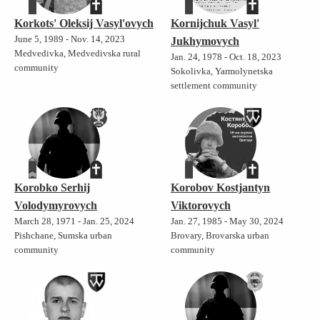
Korkots' Oleksij Vasyl'ovych
Kornijchuk Vasyl'
June 5, 1989 - Nov. 14, 2023
Jukhymovych
Medvedivka, Medvedivska rural
Jan. 24, 1978 - Oct. 18, 2023
community
Sokolivka, Yarmolynetska
settlement community
Korobko Serhij
Korobov Kostjantyn
Volodymyrovych
Viktorovych
March 28, 1971 - Jan. 25, 2024
Jan. 27, 1985 - May 30, 2024
Pishchane, Sumska urban
Brovary, Brovarska urban
community
community