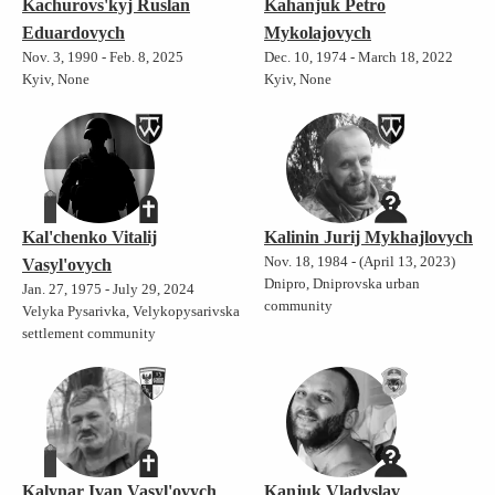
Kachurovs'kyj Ruslan
Kahanjuk Petro
Eduardovych
Mykolajovych
Nov. 3, 1990 - Feb. 8, 2025
Dec. 10, 1974 - March 18, 2022
Kyiv, None
Kyiv, None
Kal'chenko Vitalij
Kalinin Jurij Mykhajlovych
Nov. 18, 1984 - (April 13, 2023)
Vasyl'ovych
Dnipro, Dniprovska urban
Jan. 27, 1975 - July 29, 2024
community
Velyka Pysarivka, Velykopysarivska
settlement community
Kalynar Ivan Vasyl'ovych
Kanjuk Vladyslav