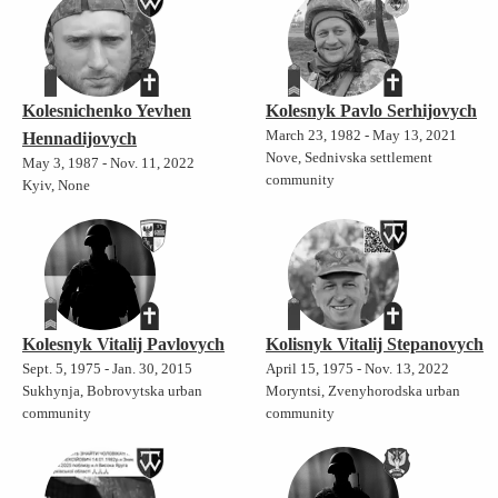
Kolesnichenko Yevhen
Kolesnyk Pavlo Serhijovych
March 23, 1982 - May 13, 2021
Hennadijovych
Nove, Sednivska settlement
May 3, 1987 - Nov. 11, 2022
community
Kyiv, None
Kolesnyk Vitalij Pavlovych
Kolisnyk Vitalij Stepanovych
Sept. 5, 1975 - Jan. 30, 2015
April 15, 1975 - Nov. 13, 2022
Sukhynja, Bobrovytska urban
Moryntsi, Zvenyhorodska urban
community
community