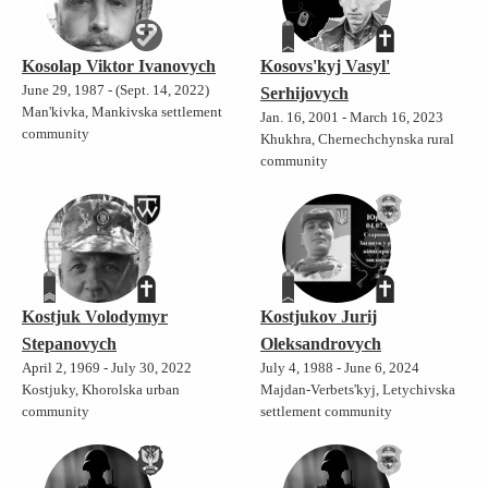
Kosolap Viktor Ivanovych
Kosovs'kyj Vasyl'
June 29, 1987 - (Sept. 14, 2022)
Serhijovych
Man'kivka, Mankivska settlement
Jan. 16, 2001 - March 16, 2023
community
Khukhra, Chernechchynska rural
community
Kostjuk Volodymyr
Kostjukov Jurij
Stepanovych
Oleksandrovych
April 2, 1969 - July 30, 2022
July 4, 1988 - June 6, 2024
Kostjuky, Khorolska urban
Majdan-Verbets'kyj, Letychivska
community
settlement community