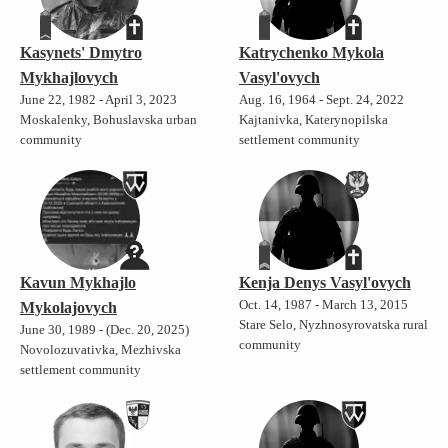
Kasynets' Dmytro
Katrychenko Mykola
Mykhajlovych
Vasyl'ovych
June 22, 1982 - April 3, 2023
Aug. 16, 1964 - Sept. 24, 2022
Moskalenky, Bohuslavska urban
Kajtanivka, Katerynopilska
community
settlement community
Kavun Mykhajlo
Kenja Denys Vasyl'ovych
Oct. 14, 1987 - March 13, 2015
Mykolajovych
Stare Selo, Nyzhnosyrovatska rural
June 30, 1989 - (Dec. 20, 2025)
community
Novolozuvativka, Mezhivska
settlement community