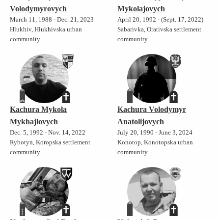
Volodymyrovych
Mykolajovych
March 11, 1988 - Dec. 21, 2023
April 20, 1992 - (Sept. 17, 2022)
Hlukhiv, Hlukhivska urban
Sabarivka, Orativska settlement
community
community
Kachura Mykola
Kachura Volodymyr
Mykhajlovych
Anatolijovych
Dec. 5, 1992 - Nov. 14, 2022
July 20, 1990 - June 3, 2024
Rybotyn, Koropska settlement
Konotop, Konotopska urban
community
community