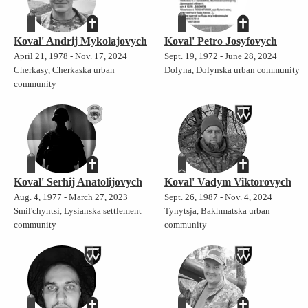
Koval' Andrij Mykolajovych
Koval' Petro Josyfovych
April 21, 1978 - Nov. 17, 2024
Sept. 19, 1972 - June 28, 2024
Cherkasy, Cherkaska urban
Dolyna, Dolynska urban community
community
Koval' Serhij Anatolijovych
Koval' Vadym Viktorovych
Aug. 4, 1977 - March 27, 2023
Sept. 26, 1987 - Nov. 4, 2024
Smil'chyntsi, Lysianska settlement
Tynytsja, Bakhmatska urban
community
community