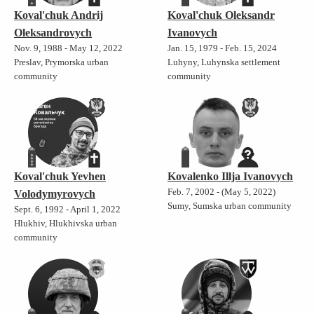
Koval'chuk Andrij
Koval'chuk Oleksandr
Oleksandrovych
Ivanovych
Nov. 9, 1988 - May 12, 2022
Jan. 15, 1979 - Feb. 15, 2024
Preslav, Prymorska urban
Luhyny, Luhynska settlement
community
community
Koval'chuk Yevhen
Kovalenko Illja Ivanovych
Feb. 7, 2002 - (May 5, 2022)
Volodymyrovych
Sumy, Sumska urban community
Sept. 6, 1992 - April 1, 2022
Hlukhiv, Hlukhivska urban
community