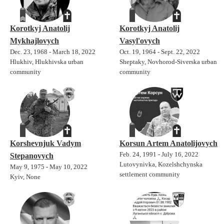
Korotkyj Anatolij
Korotkyj Anatolij
Mykhajlovych
Vasyl'ovych
Dec. 23, 1968 - March 18, 2022
Oct. 19, 1964 - Sept. 22, 2022
Hlukhiv, Hlukhivska urban
Sheptaky, Novhorod-Siverska urban
community
community
Korshevnjuk Vadym
Korsun Artem Anatolijovych
Feb. 24, 1991 - July 16, 2022
Stepanovych
Lutovynivka, Kozelshchynska
May 9, 1975 - May 10, 2022
settlement community
Kyiv, None