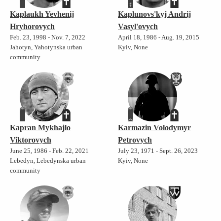
Kaplaukh Yevhenij
Kaplunovs'kyj Andrij
Hryhorovych
Vasyl'ovych
Feb. 23, 1998 - Nov. 7, 2022
April 18, 1986 - Aug. 19, 2015
Jahotyn, Yahotynska urban
Kyiv, None
community
Kapran Mykhajlo
Karmazin Volodymyr
Viktorovych
Petrovych
June 25, 1986 - Feb. 22, 2021
July 23, 1971 - Sept. 26, 2023
Lebedyn, Lebedynska urban
Kyiv, None
community