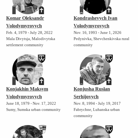
Komar Oleksandr
Kondrashevych Ivan
Volodymyrovych
Volodymyrovych
Feb. 4, 1979 - July 28, 2022
Nov. 16, 1993 - June 1, 2026
Mala Divytsja, Malodivytska
Pedynivka, Shevchenkivska rural
settlement community
community
Konjakhin Maksym
Konjusha Ruslan
Volodymyrovych
Serhijovych
June 18, 1979 - Nov. 17, 2022
Nov. 8, 1994 - July 19, 2017
Sumy, Sumska urban community
Fabrychne, Luhanska urban
community