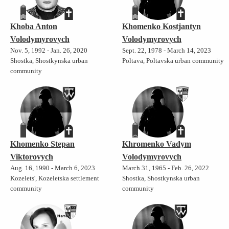
Khoba Anton
Khomenko Kostjantyn
Volodymyrovych
Volodymyrovych
Nov. 5, 1992 - Jan. 26, 2020
Sept. 22, 1978 - March 14, 2023
Shostka, Shostkynska urban
Poltava, Poltavska urban community
community
Khomenko Stepan
Khromenko Vadym
Viktorovych
Volodymyrovych
Aug. 16, 1990 - March 6, 2023
March 31, 1965 - Feb. 26, 2022
Kozelets', Kozeletska settlement
Shostka, Shostkynska urban
community
community