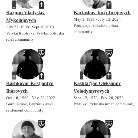
Karpun Vladyslav
Kartashov Jurij Jurijovych
May 3, 1991 - July 13, 2024
Mykolajovych
Potorytsja, Sokalska urban
July 27, 1998 - Sept. 8, 2018
community
Velyka Rublivka, Velykorublivska
rural community
Kashkovar Kostjantyn
Kashtal'jan Oleksandr
Ihorovych
Volodymyrovych
Oct. 16, 1990 - Nov. 20, 2022
Sept. 12, 1973 - Feb. 26, 2022
Burbulatove, Blyzniukivska
Pryluky, Prylutska urban community
settlement community