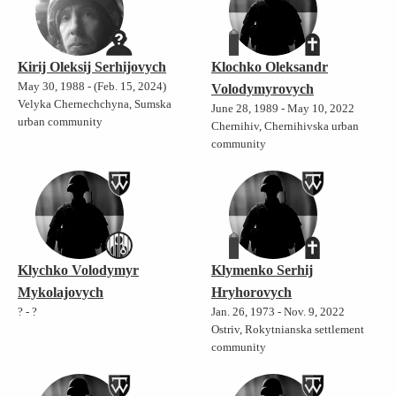
Kirij Oleksij Serhijovych
Klochko Oleksandr
May 30, 1988 - (Feb. 15, 2024)
Volodymyrovych
Velyka Chernechchyna, Sumska
June 28, 1989 - May 10, 2022
urban community
Chernihiv, Chernihivska urban
community
Klychko Volodymyr
Klymenko Serhij
Mykolajovych
Hryhorovych
? - ?
Jan. 26, 1973 - Nov. 9, 2022
Ostriv, Rokytnianska settlement
community