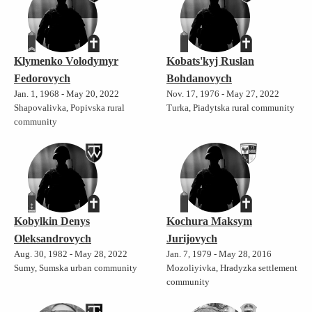
Klymenko Volodymyr
Kobats'kyj Ruslan
Fedorovych
Bohdanovych
Jan. 1, 1968 - May 20, 2022
Nov. 17, 1976 - May 27, 2022
Shapovalivka, Popivska rural
Turka, Piadytska rural community
community
Kobylkin Denys
Kochura Maksym
Oleksandrovych
Jurijovych
Aug. 30, 1982 - May 28, 2022
Jan. 7, 1979 - May 28, 2016
Sumy, Sumska urban community
Mozoliyivka, Hradyzka settlement
community