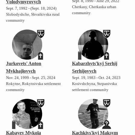
Sept. 8, 1990 - June 29, 2022
Volodymyrovych
Cherkasy, Cherkaska urban
Sept. 7, 1992 - (Sept. 18, 2024)
community
Slobodyshche, Shvaikivska rural
community
Jurkovets' Anton
Kabarzhyts'kyj Serhij
Mykhajlovych
Serhijovych
Nov. 24, 1999 - Sept. 25, 2024
Sept. 19, 1983 - Oct. 24, 2023
Rokytne, Rokytnivska settlement
Kosivshchyna, Stepanivska
community
settlement community
Kabayev Mykola
Kachkivs'kyj Maksym