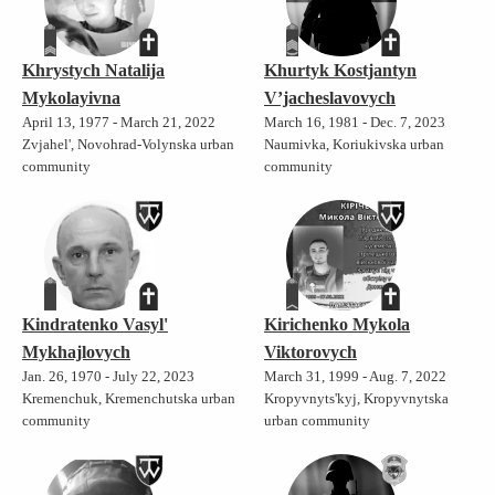
Khrystych Natalija
Khurtyk Kostjantyn
Mykolayivna
V’jacheslavovych
April 13, 1977 - March 21, 2022
March 16, 1981 - Dec. 7, 2023
Zvjahel', Novohrad-Volynska urban
Naumivka, Koriukivska urban
community
community
Kindratenko Vasyl'
Kirichenko Mykola
Mykhajlovych
Viktorovych
Jan. 26, 1970 - July 22, 2023
March 31, 1999 - Aug. 7, 2022
Kremenchuk, Kremenchutska urban
Kropyvnyts'kyj, Kropyvnytska
community
urban community