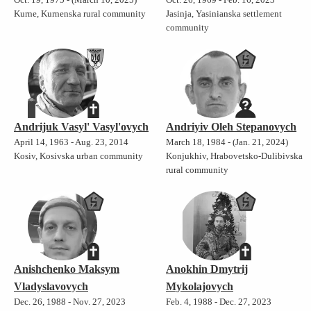
Kurne, Kurnenska rural community
Jasinja, Yasinianska settlement
community
Andrijuk Vasyl' Vasyl'ovych
Andriyiv Oleh Stepanovych
April 14, 1963 - Aug. 23, 2014
March 18, 1984 - (Jan. 21, 2024)
Kosiv, Kosivska urban community
Konjukhiv, Hrabovetsko-Dulibivska
rural community
Anishchenko Maksym
Anokhin Dmytrij
Vladyslavovych
Mykolajovych
Dec. 26, 1988 - Nov. 27, 2023
Feb. 4, 1988 - Dec. 27, 2023