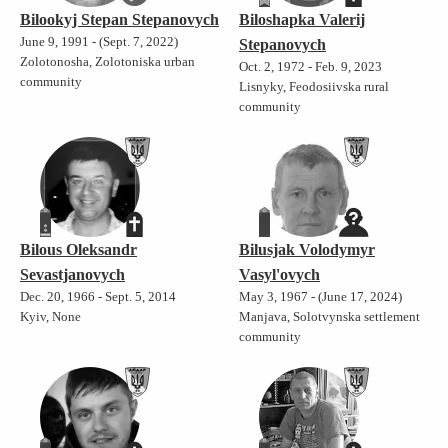
Bilookyj Stepan Stepanovych
Biloshapka Valerij
June 9, 1991 - (Sept. 7, 2022)
Stepanovych
Zolotonosha, Zolotoniska urban
Oct. 2, 1972 - Feb. 9, 2023
community
Lisnyky, Feodosiivska rural
community
Bilous Oleksandr
Bilusjak Volodymyr
Sevastjanovych
Vasyl'ovych
Dec. 20, 1966 - Sept. 5, 2014
May 3, 1967 - (June 17, 2024)
Kyiv, None
Manjava, Solotvynska settlement
community