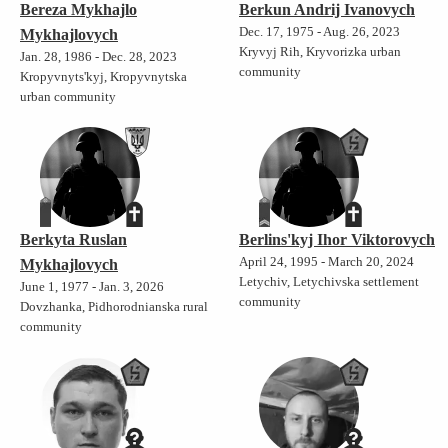
Bereza Mykhajlo
Berkun Andrij Ivanovych
Dec. 17, 1975 - Aug. 26, 2023
Mykhajlovych
Kryvyj Rih, Kryvorizka urban
Jan. 28, 1986 - Dec. 28, 2023
community
Kropyvnyts'kyj, Kropyvnytska
urban community
Berkyta Ruslan
Berlins'kyj Ihor Viktorovych
April 24, 1995 - March 20, 2024
Mykhajlovych
Letychiv, Letychivska settlement
June 1, 1977 - Jan. 3, 2026
community
Dovzhanka, Pidhorodnianska rural
community