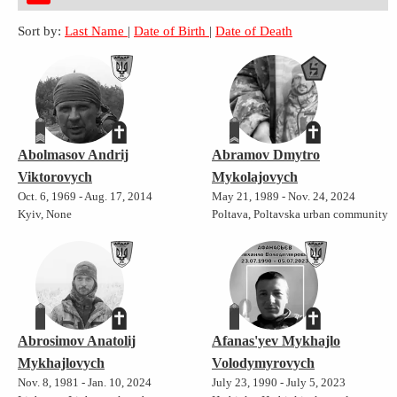
Sort by:
Last Name
|
Date of Birth
|
Date of Death
Abolmasov Andrij
Abramov Dmytro
Viktorovych
Mykolajovych
Oct. 6, 1969 - Aug. 17, 2014
May 21, 1989 - Nov. 24, 2024
Kyiv, None
Poltava, Poltavska urban community
Abrosimov Anatolij
Afanas'yev Mykhajlo
Mykhajlovych
Volodymyrovych
Nov. 8, 1981 - Jan. 10, 2024
July 23, 1990 - July 5, 2023