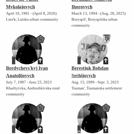
Mykolajovych
Ihorovych
April 10, 1981 - (April 8, 2026)
March 13, 1994 - (Aug. 28, 2025)
Luts'k, Lutska urban community
Boryspil', Boryspilska urban
community
Berdychevs'kyj Ivan
Berestjuk Bohdan
Anatolijovych
Serhijovych
July 7, 1987 - June 25, 2023
Aug. 15, 1999 - Sept. 3, 2023
Kharliyivka, Andrushkivska rural
Tsuman', Tsumanska settlement
community
community