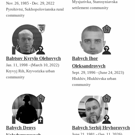
Mysjurivka, Starosyniavska
Nov. 26, 1985 - Dec. 29, 2022
settlement community
Pyrohivtsi, Sukhopolovianska rural
community
Babtsov Kyrylo Olehovych
Babych Ihor
Jan. 11, 1998 - (March 10, 2022)
Oleksandrovych
Kryvyj Rih, Kryvorizka urban
Sept. 29, 1996 - (June 24, 2023)
community
Hlukhiv, Hlukhivska urban
community
Babych Denys
Babych Serhij Hryhorovych
June 21, 1981 - (Jan. 11, 2026)