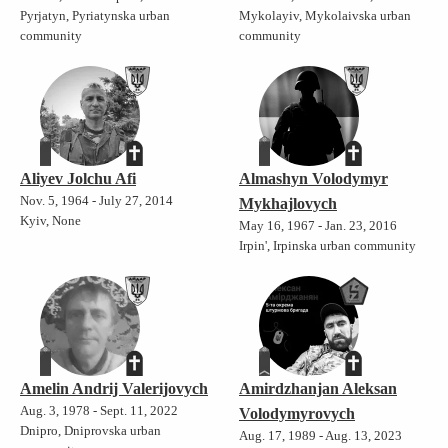
Pyrjatyn, Pyriatynska urban
Mykolayiv, Mykolaivska urban
community
community
Aliyev Jolchu Afi
Almashyn Volodymyr
Nov. 5, 1964 - July 27, 2014
Mykhajlovych
Kyiv, None
May 16, 1967 - Jan. 23, 2016
Irpin', Irpinska urban community
Amelin Andrij Valerijovych
Amirdzhanjan Aleksan
Aug. 3, 1978 - Sept. 11, 2022
Volodymyrovych
Dnipro, Dniprovska urban
Aug. 17, 1989 - Aug. 13, 2023