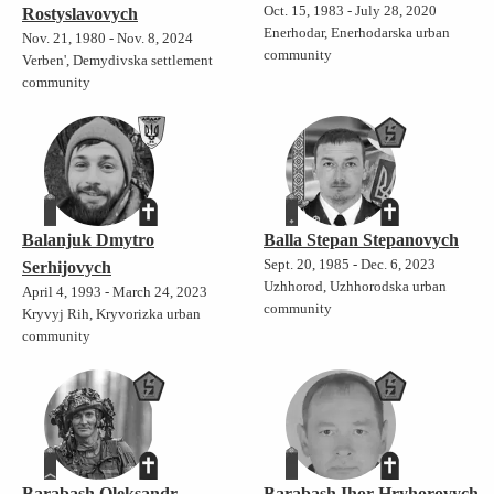
Oct. 15, 1983 - July 28, 2020
Rostyslavovych
Enerhodar, Enerhodarska urban
Nov. 21, 1980 - Nov. 8, 2024
community
Verben', Demydivska settlement
community
Balanjuk Dmytro
Balla Stepan Stepanovych
Sept. 20, 1985 - Dec. 6, 2023
Serhijovych
Uzhhorod, Uzhhorodska urban
April 4, 1993 - March 24, 2023
community
Kryvyj Rih, Kryvorizka urban
community
Barabash Oleksandr
Barabash Ihor Hryhorovych