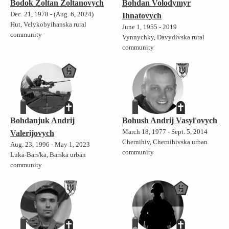
Bodok Zoltan Zoltanovych
Bohdan Volodymyr
Dec. 21, 1978 - (Aug. 6, 2024)
Ihnatovych
Hut, Velykobyihanska rural
June 1, 1955 - 2019
community
Vynnychky, Davydivska rural
community
Bohdanjuk Andrij
Bohush Andrij Vasyl'ovych
March 18, 1977 - Sept. 5, 2014
Valerijovych
Chernihiv, Chernihivska urban
Aug. 23, 1996 - May 1, 2023
community
Luka-Bars'ka, Barska urban
community