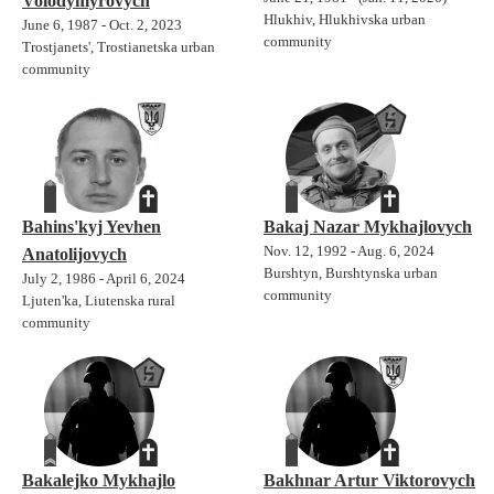
Volodymyrovych
Hlukhiv, Hlukhivska urban
June 6, 1987 - Oct. 2, 2023
community
Trostjanets', Trostianetska urban
community
Bahins'kyj Yevhen
Bakaj Nazar Mykhajlovych
Nov. 12, 1992 - Aug. 6, 2024
Anatolijovych
Burshtyn, Burshtynska urban
July 2, 1986 - April 6, 2024
community
Ljuten'ka, Liutenska rural
community
Bakalejko Mykhajlo
Bakhnar Artur Viktorovych