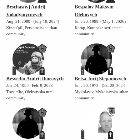
Beschasnyj Andrij
Bespalov Maksym
Volodymyrovych
Olehovych
Aug. 21, 2000 - (July 10, 2024)
June 26, 1989 - (May 1, 2026)
Kinets'pil', Pervomaiska urban
Korop, Koropska settlement
community
community
Besyedin Andrij Ihorovych
Betsa Jurij Stepanovych
Jan. 24, 1999 - Feb. 9, 2023
June 20, 1972 - Dec. 28, 2024
Troyits'ke, Oleksiivska rural
Mykolayiv, Mykolaivska urban
community
community