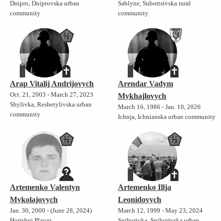
Dnipro, Dniprovska urban
Sablyne, Subottsivska rural
community
community
Arap Vitalij Andrijovych
Arendar Vadym
Oct. 21, 2003 - March 27, 2023
Mykhajlovych
Shylivka, Reshetylivska urban
March 16, 1986 - Jan. 10, 2026
community
Ichnja, Ichnianska urban community
Artemenko Valentyn
Artemenko Illja
Mykolajovych
Leonidovych
Jan. 30, 2000 - (June 28, 2024)
March 12, 1999 - May 23, 2024
Horishni Plavni,
Snihurivka, Snihurivska urban