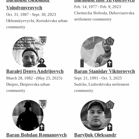
Feb. 14, 1977 - Feb. 9, 2023
Volodymyrovych
Chernecha Sloboda, Duboviazivska
Oct. 31, 1987 - Sept. 30, 2023
settlement community
Okhramiyevychi, Koriukivska urban
community
Baralej Denys Andrijovych
Baran Stanislav Viktorovych
March 28, 1982 - (May 25, 2025)
Sept. 21, 1991 - Oct. 5, 2025
Dnipro, Dniprovska urban
Sudche, Liubeshivska settlement
community
community
Baran Bohdan Romanovych
Baryljuk Oleksandr