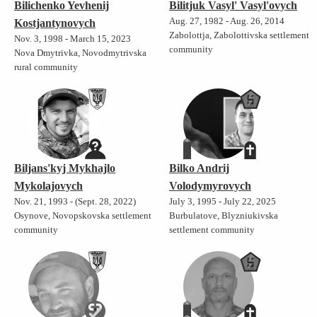
Bilichenko Yevhenij
Bilitjuk Vasyl' Vasyl'ovych
Aug. 27, 1982 - Aug. 26, 2014
Kostjantynovych
Zabolottja, Zabolottivska settlement
Nov. 3, 1998 - March 15, 2023
community
Nova Dmytrivka, Novodmytrivska
rural community
Biljans'kyj Mykhajlo
Bilko Andrij
Mykolajovych
Volodymyrovych
Nov. 21, 1993 - (Sept. 28, 2022)
July 3, 1995 - July 22, 2025
Osynove, Novopskovska settlement
Burbulatove, Blyzniukivska
community
settlement community