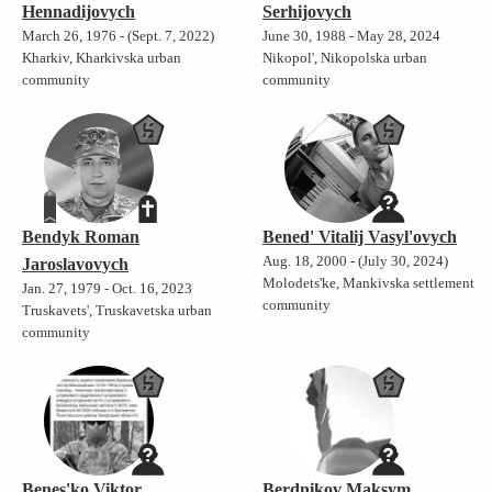
Hennadijovych
Serhijovych
March 26, 1976 - (Sept. 7, 2022)
June 30, 1988 - May 28, 2024
Kharkiv, Kharkivska urban
Nikopol', Nikopolska urban
community
community
Bendyk Roman
Bened' Vitalij Vasyl'ovych
Aug. 18, 2000 - (July 30, 2024)
Jaroslavovych
Molodets'ke, Mankivska settlement
Jan. 27, 1979 - Oct. 16, 2023
community
Truskavets', Truskavetska urban
community
Benes'ko Viktor
Berdnikov Maksym