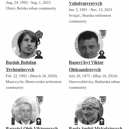
Aug. 24, 1992 - Aug. 1, 2025
Volodymyrovych
Uhniv, Belzka urban community
Jan. 5, 1991 - Nov. 13, 2023
Svitjaz', Shatska settlement
community
Basjuk Bohdan
Basovs'kyj Viktor
Yevhenijovych
Oleksandrovych
Feb. 22, 1992 - (March 26, 2026)
July 26, 1975 - (May 16, 2024)
Manevychi, Manevytska settlement
Ostroverkhivka, Hadiatska urban
community
community
Basystyj Oleh Viktorovych
Baula Serhij Mykolajovych