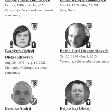
Dec. 27, 1986 - July 10, 2022
May 11, 1970 - May 23, 2016
Zatyshshja, Zatyshanska settlement
Kyiv, None
community
Bazdyrev Oleksij
Bazha Jurij Oleksandrovych
Oct. 26, 1984 - Jan. 8, 2015
Oleksandrovych
Yevtodija, Baltska urban community
Aug. 30, 1996 - Aug. 10, 2022
Melitopol', Melitopolska urban
community
Belenko Andrij
Beljats'kyj Oleksij