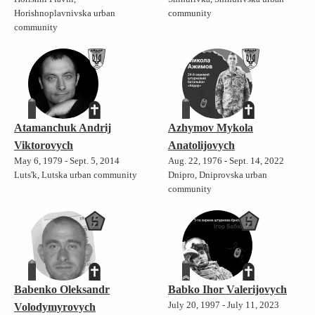
Horishnoplavnivska urban
community
community
Atamanchuk Andrij
Azhymov Mykola
Viktorovych
Anatolijovych
May 6, 1979 - Sept. 5, 2014
Aug. 22, 1976 - Sept. 14, 2022
Luts'k, Lutska urban community
Dnipro, Dniprovska urban
community
Babenko Oleksandr
Babko Ihor Valerijovych
July 20, 1997 - July 11, 2023
Volodymyrovych