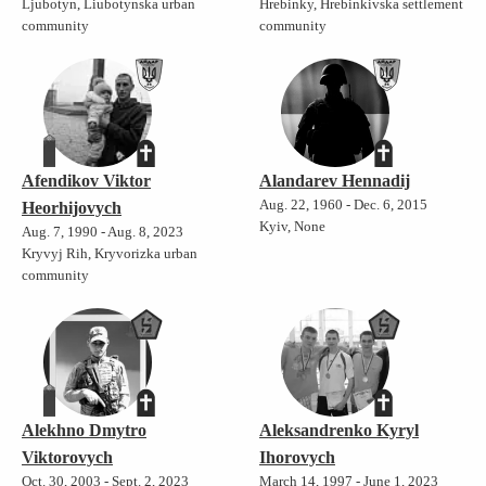
Ljubotyn, Liubotynska urban
Hrebinky, Hrebinkivska settlement
community
community
Afendikov Viktor
Alandarev Hennadij
Aug. 22, 1960 - Dec. 6, 2015
Heorhijovych
Kyiv, None
Aug. 7, 1990 - Aug. 8, 2023
Kryvyj Rih, Kryvorizka urban
community
Alekhno Dmytro
Aleksandrenko Kyryl
Viktorovych
Ihorovych
Oct. 30, 2003 - Sept. 2, 2023
March 14, 1997 - June 1, 2023