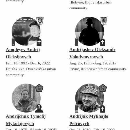
community
Hlobyne, Hlobynska urban
community
Ampleyev Andrij
Andrijashev Oleksandr
Oleksijovych
Volodymyrovych
Feb. 18, 1993 - Dec. 6, 2022
Aug. 25, 1986 - Aug. 19, 2017
Druzhkivka, Druzhkivska urban
Rivne, Rivnenska urban community
community
Andrijchuk Tymofij
Andrijuk Mykhajlo
Mykolajovych
Petrovych
Oct. 19, 1975 - (March 10, 2025)
Oct. 26, 1969 - Feb. 16, 2023