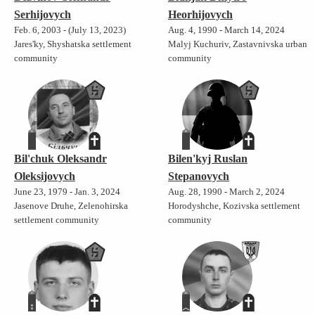
Serhijovych
Heorhijovych
Feb. 6, 2003 - (July 13, 2023)
Aug. 4, 1990 - March 14, 2024
Jares'ky, Shyshatska settlement
Malyj Kuchuriv, Zastavnivska urban
community
community
Bil'chuk Oleksandr
Bilen'kyj Ruslan
Oleksijovych
Stepanovych
June 23, 1979 - Jan. 3, 2024
Aug. 28, 1990 - March 2, 2024
Jasenove Druhe, Zelenohirska
Horodyshche, Kozivska settlement
settlement community
community