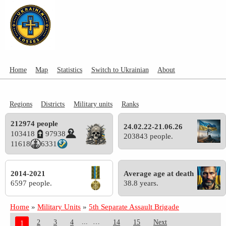
Home
Map
Statistics
Switch to Ukrainian
About
Regions
Districts
Military units
Ranks
212974 people
24.02.22-21.06.26
103418
97938
203843 people.
11618
6331
2014-2021
Average age at death
6597 people.
38.8 years.
Home
»
Military Units
»
5th Separate Assault Brigade
...
2
3
4
14
15
Next
1