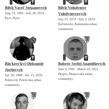
Bilyk Vasyl' Stepanovych
Bilyk Volodymyr
Aug. 15, 1992 - July 26, 2014
Volodymyrovych
Kyiv, None
July 25, 1970 - July 3, 2014
Kal'mius'ke, Kalmiuska urban
community
Bin'kovs'kyj Oleksandr
Bobrov Serhij Anatolijovych
June 4, 1991 - March 10, 2022
Jurijovych
Dnipro, Dniprovska urban
Jan. 30, 1988 - Jan. 15, 2026
community
Pokrovs'k, Pokrovska urban
community