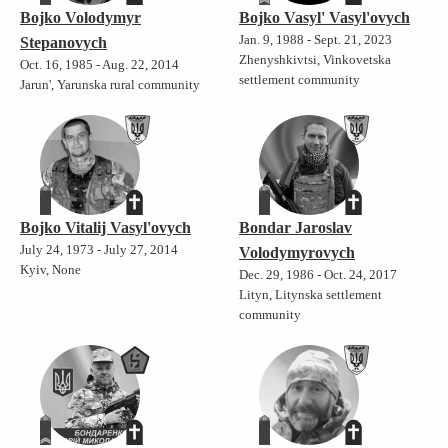
Bojko Volodymyr
Bojko Vasyl' Vasyl'ovych
Jan. 9, 1988 - Sept. 21, 2023
Stepanovych
Zhenyshkivtsi, Vinkovetska
Oct. 16, 1985 - Aug. 22, 2014
settlement community
Jarun', Yarunska rural community
Bojko Vitalij Vasyl'ovych
Bondar Jaroslav
July 24, 1973 - July 27, 2014
Volodymyrovych
Kyiv, None
Dec. 29, 1986 - Oct. 24, 2017
Lityn, Litynska settlement
community