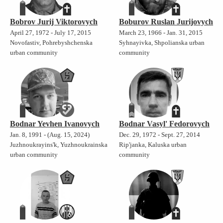
Bobrov Jurij Viktorovych
Boburov Ruslan Jurijovych
April 27, 1972 - July 17, 2015
March 23, 1966 - Jan. 31, 2015
Novofastiv, Pohrebyshchenska
Syhnayivka, Shpolianska urban
urban community
community
Bodnar Yevhen Ivanovych
Bodnar Vasyl' Fedorovych
Jan. 8, 1991 - (Aug. 15, 2024)
Dec. 29, 1972 - Sept. 27, 2014
Juzhnoukrayins'k, Yuzhnoukrainska
Rip'janka, Kaluska urban
urban community
community