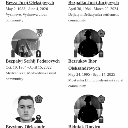
Bevza Jurij Oleksijovych
Bezpalko Jurij Jurijovych
May 2, 1983 - June 4, 2026
April 30, 1984 - March 20, 2024
Vyshneve, Vyshneva urban
Deljatyn, Deliatynska settlement
community
community
Bezpalyj Serhij Fedorovych
Bezrukov Ihor
Oct. 10, 1964 - April 15, 2022
Oleksandrovych
Medvedivka, Medvedivska rural
May 24, 1995 - Sept. 14, 2025
community
Mostys'ka Druhi, Shehynivska rural
community
Bezvinov Oleksandr
Bidnjak Dmytro