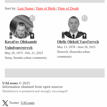
Sort by:
Last Name
|
Date of Birth
|
Date of Death
Koval'ov Oleksandr
Olefir Oleksij Vasyl'ovych
May 13, 1978 - June 26, 2021
Volodymyrovych
Donets'k, Donetska urban
May 26, 1975 - Feb. 21, 2023
community
Sumy, Sumska urban community
UALosses
© 2025
Information obtained from open sources
Distribution is permitted and strongly encouraged!
Twitter:
UALosses