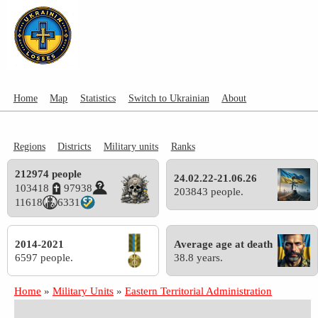
Home
Map
Statistics
Switch to Ukrainian
About
Regions
Districts
Military units
Ranks
212974 people
24.02.22-21.06.26
103418
97938
203843 people.
11618
6331
2014-2021
Average age at death
6597 people.
38.8 years.
Home
»
Military Units
»
Eastern Territorial Administration