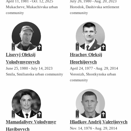
April 11, 1981 - Oct. 12, 2025
July 26, 1980 - Aug. 20, 2023
Mukacheve, Mukachivska urban
Horodok, Dashivska settlement
community
community
Lisovyj Oleksij
Hrachov Oleksij
Volodymyrovych
Heorhijovych
June 25, 1980 - July 14, 2023
April 24, 1977 - Aug. 29, 2014
Smila, Smilianska urban community
Voronizh, Shostkynska urban
community
Mamadaliyev Volodymyr
Hladkov Andrij Valerijovych
Nov. 14, 1976 - Aug. 29, 2014
Hayibovych