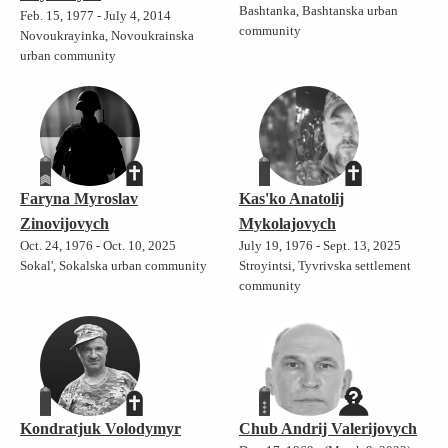
Bashtanka, Bashtanska urban
Feb. 15, 1977 - July 4, 2014
community
Novoukrayinka, Novoukrainska
urban community
Faryna Myroslav
Kas'ko Anatolij
Zinovijovych
Mykolajovych
Oct. 24, 1976 - Oct. 10, 2025
July 19, 1976 - Sept. 13, 2025
Sokal', Sokalska urban community
Stroyintsi, Tyvrivska settlement
community
Kondratjuk Volodymyr
Chub Andrij Valerijovych