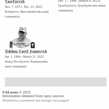
Dec. 17, 1969 - (March 9, 2022)
Vasyl'ovych
Synel'nykove, Synelnykivska urban
Nov. 7, 1973 - Dec. 21, 2022
community
Kotljareve, Shevchenkivska rural
community
Telehuz Vasyl' Ivanovych
Jan. 1, 1964 - March 21, 2022
Staryj Vovchynets', Kamianetska
rural community
UALosses
© 2025
Information obtained from open sources
Distribution is permitted and strongly encouraged!