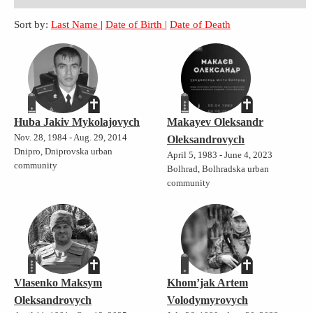
Sort by:
Last Name
|
Date of Birth
|
Date of Death
Huba Jakiv Mykolajovych
Makayev Oleksandr
Nov. 28, 1984 - Aug. 29, 2014
Oleksandrovych
Dnipro, Dniprovska urban
April 5, 1983 - June 4, 2023
community
Bolhrad, Bolhradska urban
community
Vlasenko Maksym
Khom’jak Artem
Oleksandrovych
Volodymyrovych