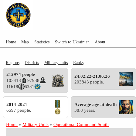
Home
Map
Statistics
Switch to Ukrainian
About
Regions
Districts
Military units
Ranks
212974 people
24.02.22-21.06.26
103418
97938
203843 people.
11618
6331
2014-2021
Average age at death
6597 people.
38.8 years.
Home
»
Military Units
»
Operational Command South