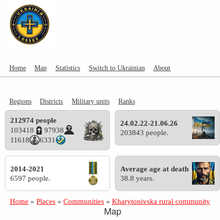
Home
Map
Statistics
Switch to Ukrainian
About
Regions
Districts
Military units
Ranks
212974 people
24.02.22-21.06.26
103418
97938
203843 people.
11618
6331
2014-2021
Average age at death
6597 people.
38.8 years.
Home
»
Places
»
Communities
»
Kharytonivska rural community
Map