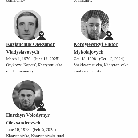
community
community
Kozjanchuk Oleksandr
Kordylevs'kyj Viktor
Vladyslavovych
Mykolajovych
March 1, 1979 - (June 16, 2025)
Oct. 18, 1998 - (Oct. 12, 2024)
Osykovyj Kopets', Kharytonivska
Shakhvorostivka, Kharytonivska
rural community
rural community
Hurchyn Volodymyr
Oleksandrovych
June 10, 1978 - (Feb. 5, 2025)
Kharytonivka, Kharytonivska rural