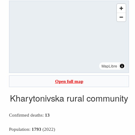
MapLibre
Open full map
Kharytonivska rural community
Confirmed deaths:
13
Population:
1793
(2022)