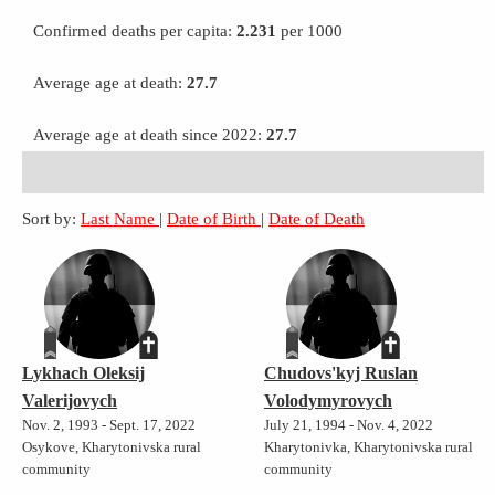
Confirmed deaths per capita:
2.231
per 1000
Average age at death:
27.7
Average age at death since 2022:
27.7
Sort by:
Last Name
|
Date of Birth
|
Date of Death
Lykhach Oleksij
Chudovs'kyj Ruslan
Valerijovych
Volodymyrovych
Nov. 2, 1993 - Sept. 17, 2022
July 21, 1994 - Nov. 4, 2022
Osykove, Kharytonivska rural
Kharytonivka, Kharytonivska rural
community
community