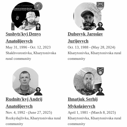
Sushyts'kyj Denys
Dubovyk Jaroslav
Anatolijovych
Jurijovych
May 31, 1996 - Oct. 12, 2023
Oct. 13, 1988 - (May 28, 2024)
Shakhvorostivka, Kharytonivska
Kharytonivka, Kharytonivska rural
rural community
community
Rudnits'kyj Andrij
Ihnatjuk Serhij
Anatolijovych
Mykolajovych
Nov. 4, 1992 - (June 27, 2025)
April 1, 1981 - (March 8, 2025)
Rozkydajlivka, Kharytonivska rural
Kharytonivka, Kharytonivska rural
community
community