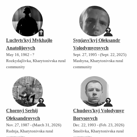
Luchyts'kyj Mykhajlo
Synjavs'kyj Oleksandr
Anatolijovych
Volodymyrovych
May 16, 1962 - ?
Sept. 27, 1995 - (Sept. 22, 2025)
Rozkydajlivka, Kharytonivska rural
Mashyna, Kharytonivska rural
community
community
Chornyj Serhij
Chudovs'kyj Volodymyr
Oleksandrovych
Borysovych
Nov. 27, 1987 - (March 31, 2026)
Dec. 22, 1993 - (Feb. 23, 2026)
Rudnja, Kharytonivska rural
Smolivka, Kharytonivska rural