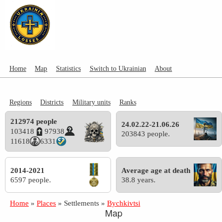
Home
Map
Statistics
Switch to Ukrainian
About
Regions
Districts
Military units
Ranks
212974 people
24.02.22-21.06.26
103418
97938
203843 people.
11618
6331
2014-2021
Average age at death
6597 people.
38.8 years.
Home
»
Places
»
Settlements
»
Bychkivtsi
Map