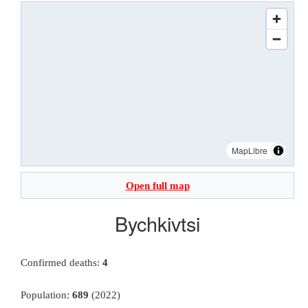
MapLibre
Open full map
Bychkivtsi
Confirmed deaths:
4
Population:
689
(2022)