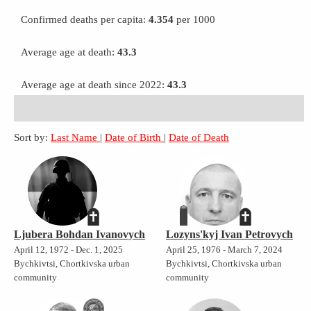
Confirmed deaths per capita:
4.354
per 1000
Average age at death:
43.3
Average age at death since 2022:
43.3
Sort by:
Last Name
|
Date of Birth
|
Date of Death
Ljubera Bohdan Ivanovych
Lozyns'kyj Ivan Petrovych
April 12, 1972 - Dec. 1, 2025
April 25, 1976 - March 7, 2024
Bychkivtsi, Chortkivska urban
Bychkivtsi, Chortkivska urban
community
community