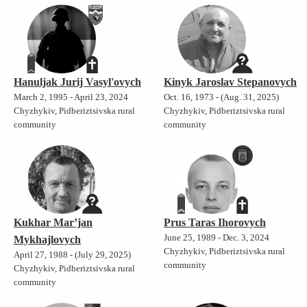
Hanuljak Jurij Vasyl'ovych
Kinyk Jaroslav Stepanovych
March 2, 1995 - April 23, 2024
Oct. 16, 1973 - (Aug. 31, 2025)
Chyzhykiv, Pidberiztsivska rural
Chyzhykiv, Pidberiztsivska rural
community
community
Kukhar Mar’jan
Prus Taras Ihorovych
June 25, 1989 - Dec. 3, 2024
Mykhajlovych
Chyzhykiv, Pidberiztsivska rural
April 27, 1988 - (July 29, 2025)
community
Chyzhykiv, Pidberiztsivska rural
community