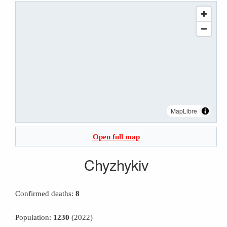
MapLibre
Open full map
Chyzhykiv
Confirmed deaths:
8
Population:
1230
(2022)