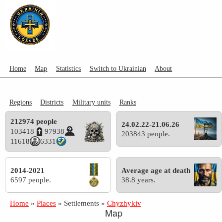
Home
Map
Statistics
Switch to Ukrainian
About
Regions
Districts
Military units
Ranks
212974 people
24.02.22-21.06.26
103418
97938
203843 people.
11618
6331
2014-2021
Average age at death
6597 people.
38.8 years.
Home
»
Places
»
Settlements
»
Chyzhykiv
Map