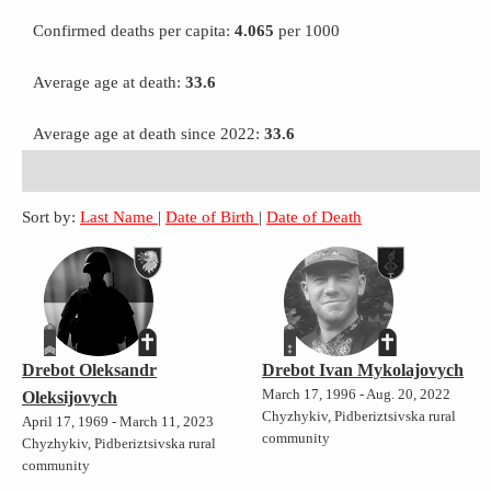
Confirmed deaths per capita:
4.065
per 1000
Average age at death:
33.6
Average age at death since 2022:
33.6
Sort by:
Last Name
|
Date of Birth
|
Date of Death
Drebot Oleksandr
Drebot Ivan Mykolajovych
March 17, 1996 - Aug. 20, 2022
Oleksijovych
Chyzhykiv, Pidberiztsivska rural
April 17, 1969 - March 11, 2023
community
Chyzhykiv, Pidberiztsivska rural
community