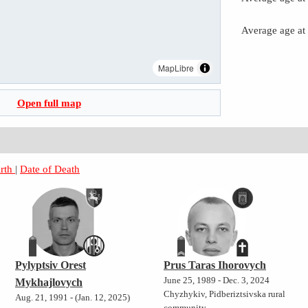
Average age at
MapLibre
Open full map
irth
|
Date of Death
Pylyptsiv Orest
Prus Taras Ihorovych
June 25, 1989 - Dec. 3, 2024
Mykhajlovych
Chyzhykiv, Pidberiztsivska rural
Aug. 21, 1991 - (Jan. 12, 2025)