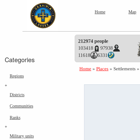
Home
Map
212974 people
103418
97938
11618
6331
Categories
Home
»
Places
»
Settlements
Regions
+
Districts
Communities
Ranks
+
Military units