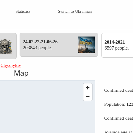
Statistics
Switch to Ukrainian
24.02.22-21.06.26
2014-2021
203843 people.
6597 people.
»
Chyzhykiv
Map
Confirmed dea
Population:
12
Confirmed deat
Average age at