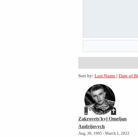
Sort by:
Last Name
|
Date of B
Zakrovets'kyj Omeljan
Andrijovych
Aug. 30, 1995 - March 1, 2022