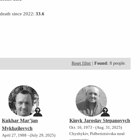
 death since 2022:
33.6
Reset filter
|
Found:
8 people.
Kukhar Mar’jan
Kinyk Jaroslav Stepanovych
Oct. 16, 1973 - (Aug. 31, 2025)
Mykhajlovych
Chyzhykiv, Pidberiztsivska rural
April 27, 1988 - (July 29, 2025)