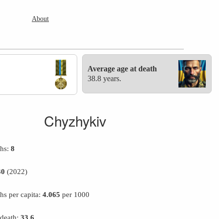
About
Average age at death
38.8 years.
Chyzhykiv
ths:
8
30
(2022)
hs per capita:
4.065
per 1000
 death:
33.6