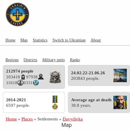
Home
Map
Statistics
Switch to Ukrainian
About
Regions
Districts
Military units
Ranks
212974 people
24.02.22-21.06.26
103418
97938
203843 people.
11618
6331
2014-2021
Average age at death
6597 people.
38.8 years.
Home
»
Places
»
Settlements
»
Davydivka
Map