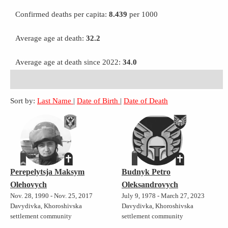
Confirmed deaths per capita:
8.439
per 1000
Average age at death:
32.2
Average age at death since 2022:
34.0
Sort by:
Last Name
|
Date of Birth
|
Date of Death
Perepelytsja Maksym
Budnyk Petro
Olehovych
Oleksandrovych
Nov. 28, 1990 - Nov. 25, 2017
July 9, 1978 - March 27, 2023
Davydivka, Khoroshivska
Davydivka, Khoroshivska
settlement community
settlement community