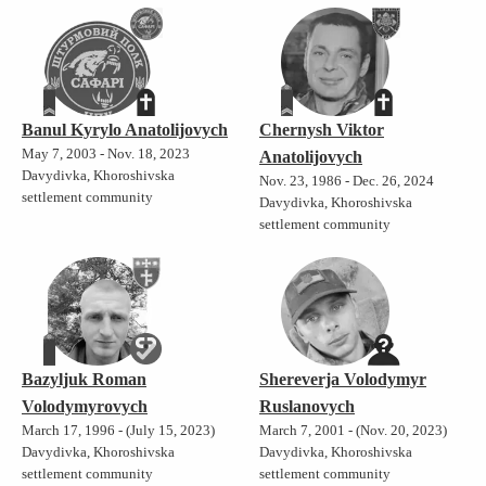
Banul Kyrylo Anatolijovych
Chernysh Viktor
May 7, 2003 - Nov. 18, 2023
Anatolijovych
Davydivka, Khoroshivska
Nov. 23, 1986 - Dec. 26, 2024
settlement community
Davydivka, Khoroshivska
settlement community
Bazyljuk Roman
Shereverja Volodymyr
Volodymyrovych
Ruslanovych
March 17, 1996 - (July 15, 2023)
March 7, 2001 - (Nov. 20, 2023)
Davydivka, Khoroshivska
Davydivka, Khoroshivska
settlement community
settlement community