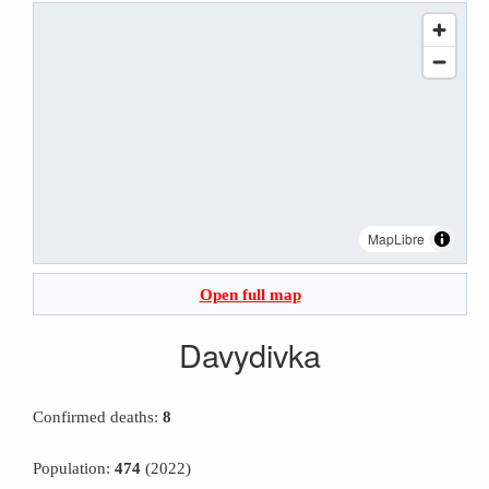
MapLibre
Open full map
Davydivka
Confirmed deaths:
8
Population:
474
(2022)