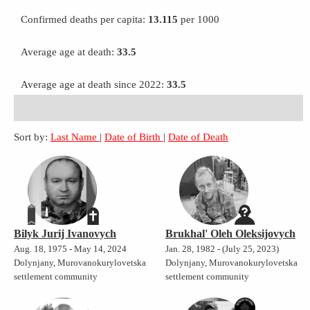
Confirmed deaths per capita:
13.115
per 1000
Average age at death:
33.5
Average age at death since 2022:
33.5
Sort by:
Last Name
|
Date of Birth
|
Date of Death
Bilyk Jurij Ivanovych
Brukhal' Oleh Oleksijovych
Aug. 18, 1975 - May 14, 2024
Jan. 28, 1982 - (July 25, 2023)
Dolynjany, Murovanokurylovetska
Dolynjany, Murovanokurylovetska
settlement community
settlement community