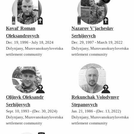
Koval' Roman
Nazarov V'jacheslav
Oleksandrovych
Serhijovych
Dec. 19, 1996 - July 18, 2024
Dec. 29, 1997 - March 19, 2022
Dolynjany, Murovanokurylovetska
Dolynjany, Murovanokurylovetska
settlement community
settlement community
Olijnyk Oleksandr
Rekunchak Volodymyr
Serhijovych
Stepanovych
Sept. 10, 1993 - (Dec. 30, 2024)
Jan. 21, 1986 - (Dec. 13, 2022)
Dolynjany, Murovanokurylovetska
Dolynjany, Murovanokurylovetska
settlement community
settlement community