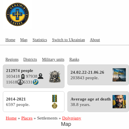
Home
Map
Statistics
Switch to Ukrainian
About
Regions
Districts
Military units
Ranks
212974 people
24.02.22-21.06.26
103418
97938
203843 people.
11618
6331
2014-2021
Average age at death
6597 people.
38.8 years.
Home
»
Places
»
Settlements
»
Dolynjany
Map