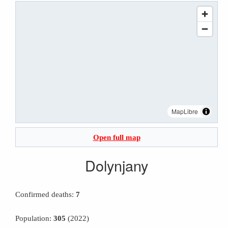
MapLibre
Open full map
Dolynjany
Confirmed deaths:
7
Population:
305
(2022)