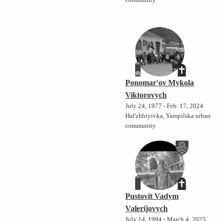
community
Ponomar'ov Mykola
Viktorovych
July 24, 1977 - Feb. 17, 2024
Hal'zhbiyivka, Yampilska urban
community
Pustovit Vadym
Valerijovych
July 14, 1994 - March 4, 2023