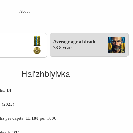
About
Average age at death
38.8 years.
Hal'zhbiyivka
ths:
14
1
(2022)
hs per capita:
11.100
per 1000
 death:
39.9