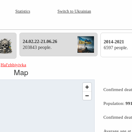
Statistics
Switch to Ukrainian
24.02.22-21.06.26
2014-2021
203843 people.
6597 people.
»
Hal'zhbiyivka
Map
Confirmed dea
Population:
99
Confirmed deat
Average age at