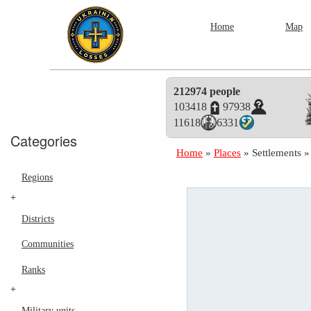
Home
Map
212974 people
103418
97938
11618
6331
Categories
Home
»
Places
»
Settlements
Regions
+
Districts
Communities
Ranks
+
Military units