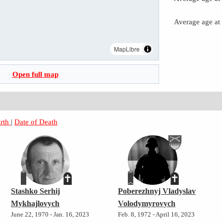
Average age at
MapLibre
Open full map
irth
|
Date of Death
Stashko Serhij
Poberezhnyj Vladyslav
Mykhajlovych
Volodymyrovych
June 22, 1970 - Jan. 16, 2023
Feb. 8, 1972 - April 16, 2023