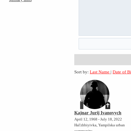
Sort by:
Last Name
|
Date of B
Kajnar Jurij Ivanovych
April 12, 1968 - July 18, 2022
Hal'zhbiyivka, Yampilska urban