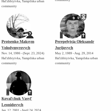
community
Hal'zhbiyivka, Yampilska urban
community
Protsenko Maksym
Perepelytsja Oleksandr
Volodymyrovych
Jurijovych
Nov. 14, 1986 - (Sept. 23, 2024)
May 2, 1989 - Aug. 29, 2014
Hal'zhbiyivka, Yampilska urban
Hal'zhbiyivka, Yampilska urban
community
community
Koval'chuk Vasyl'
Leonidovych
Jan. 12, 2001 - April 24, 2024