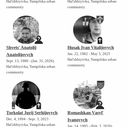
Hal'zhbiyivka, Yampilska urban
Hal'zhbiyivka, Yampilska urban
community
community
Shvets' Anatolij
Husak Ivan Vitalijovych
Jan. 22, 1982 - May 5, 2025
Anatolijovych
Hal'zhbiyivka, Yampilska urban
Sept. 13, 1980 - (Jan. 31, 2026)
community
Hal'zhbiyivka, Yampilska urban
community
Torkolat Jurij Serhijovych
Romashkan Vasyl'
Dec. 4, 1994 - Sept. 3, 2023
Ivanovych
Hal'zhbiyivka, Yampilska urban
Jan. 14, 1995 - (Feb. 3, 2026)