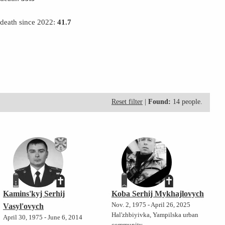
 death since 2022:
41.7
Reset filter
|
Found:
14 people.
Kamins'kyj Serhij
Koba Serhij Mykhajlovych
Nov. 2, 1975 - April 26, 2025
Vasyl'ovych
Hal'zhbiyivka, Yampilska urban
April 30, 1975 - June 6, 2014