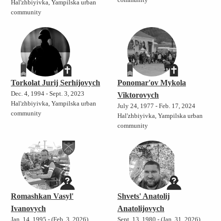
community
Hal'zhbiyivka, Yampilska urban
community
Torkolat Jurij Serhijovych
Ponomar'ov Mykola
Dec. 4, 1994 - Sept. 3, 2023
Viktorovych
Hal'zhbiyivka, Yampilska urban
July 24, 1977 - Feb. 17, 2024
community
Hal'zhbiyivka, Yampilska urban
community
Romashkan Vasyl'
Shvets' Anatolij
Ivanovych
Anatolijovych
Jan. 14, 1995 - (Feb. 3, 2026)
Sept. 13, 1980 - (Jan. 31, 2026)