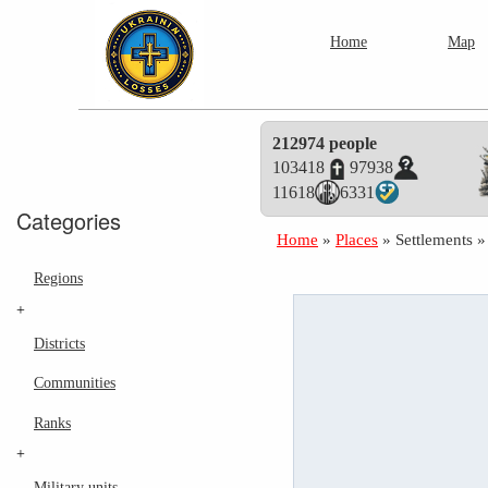
Home
Map
212974 people
103418
97938
11618
6331
Categories
Home
»
Places
»
Settlements
Regions
+
Districts
Communities
Ranks
+
Military units