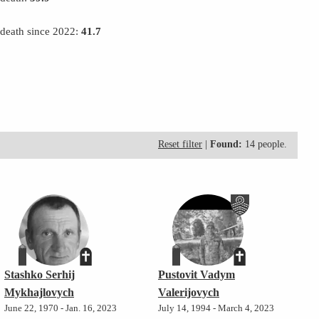
 death since 2022:
41.7
Reset filter
|
Found:
14 people.
Stashko Serhij
Pustovit Vadym
Mykhajlovych
Valerijovych
June 22, 1970 - Jan. 16, 2023
July 14, 1994 - March 4, 2023