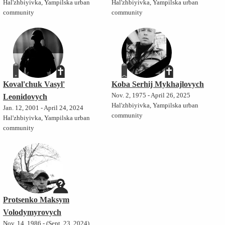
Hal'zhbiyivka, Yampilska urban
Hal'zhbiyivka, Yampilska urban
community
community
Koval'chuk Vasyl'
Koba Serhij Mykhajlovych
Nov. 2, 1975 - April 26, 2025
Leonidovych
Hal'zhbiyivka, Yampilska urban
Jan. 12, 2001 - April 24, 2024
community
Hal'zhbiyivka, Yampilska urban
community
Protsenko Maksym
Volodymyrovych
Nov. 14, 1986 - (Sept. 23, 2024)