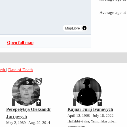
Average age at
MapLibre
Open full map
irth
|
Date of Death
Perepelytsja Oleksandr
Kajnar Jurij Ivanovych
April 12, 1968 - July 18, 2022
Jurijovych
Hal'zhbiyivka, Yampilska urban
May 2, 1989 - Aug. 29, 2014