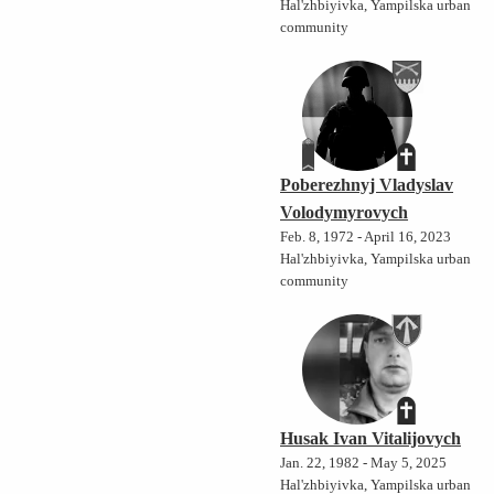
Hal'zhbiyivka, Yampilska urban
community
Poberezhnyj Vladyslav
Volodymyrovych
Feb. 8, 1972 - April 16, 2023
Hal'zhbiyivka, Yampilska urban
community
Husak Ivan Vitalijovych
Jan. 22, 1982 - May 5, 2025
Hal'zhbiyivka, Yampilska urban