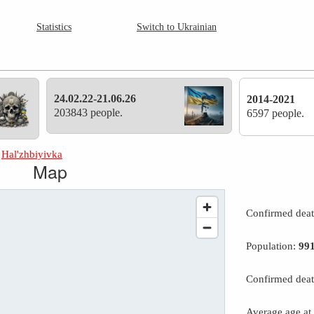
Statistics
Switch to Ukrainian
24.02.22-21.06.26
2014-2021
203843 people.
6597 people.
»
Hal'zhbiyivka
Map
Confirmed dea
Population:
99
Confirmed deat
Average age at