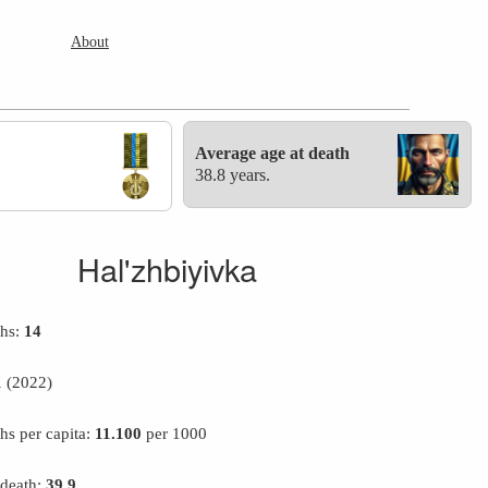
About
Average age at death
38.8 years.
Hal'zhbiyivka
ths:
14
1
(2022)
hs per capita:
11.100
per 1000
 death:
39.9