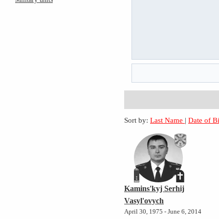
Sort by:
Last Name
|
Date of B
Kamins'kyj Serhij
Vasyl'ovych
April 30, 1975 - June 6, 2014