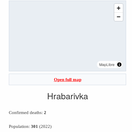
MapLibre
Open full map
Hrabarivka
Confirmed deaths:
2
Population:
301
(2022)