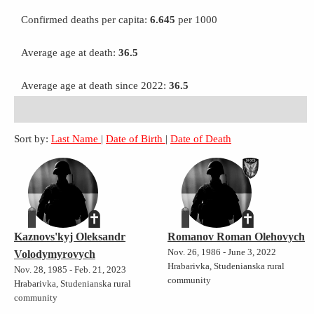
Confirmed deaths per capita:
6.645
per 1000
Average age at death:
36.5
Average age at death since 2022:
36.5
Sort by:
Last Name
|
Date of Birth
|
Date of Death
Kaznovs'kyj Oleksandr
Romanov Roman Olehovych
Nov. 26, 1986 - June 3, 2022
Volodymyrovych
Hrabarivka, Studenianska rural
Nov. 28, 1985 - Feb. 21, 2023
community
Hrabarivka, Studenianska rural
community