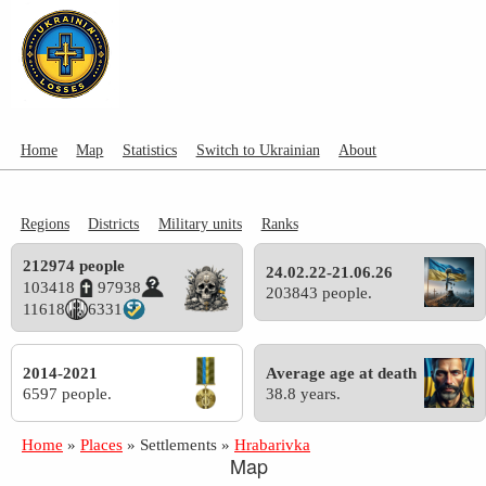
Home
Map
Statistics
Switch to Ukrainian
About
Regions
Districts
Military units
Ranks
212974 people
24.02.22-21.06.26
103418
97938
203843 people.
11618
6331
2014-2021
Average age at death
6597 people.
38.8 years.
Home
»
Places
»
Settlements
»
Hrabarivka
Map