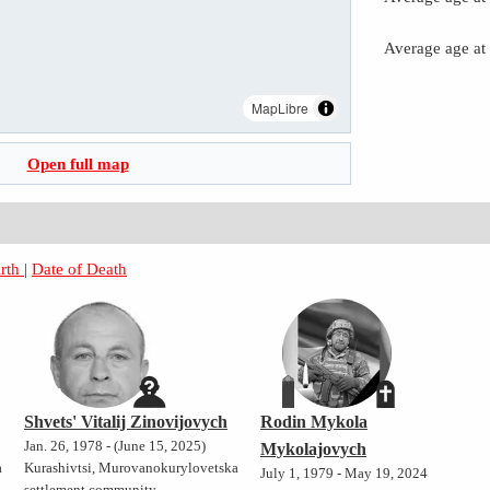
Average age at
MapLibre
Open full map
irth
|
Date of Death
Shvets' Vitalij Zinovijovych
Rodin Mykola
Jan. 26, 1978 - (June 15, 2025)
Mykolajovych
a
Kurashivtsi, Murovanokurylovetska
July 1, 1979 - May 19, 2024