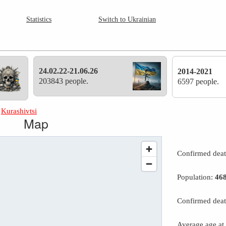
Statistics
Switch to Ukrainian
24.02.22-21.06.26
2014-2021
203843 people.
6597 people.
»
Kurashivtsi
Map
Confirmed dea
Population:
46
Confirmed deat
Average age at