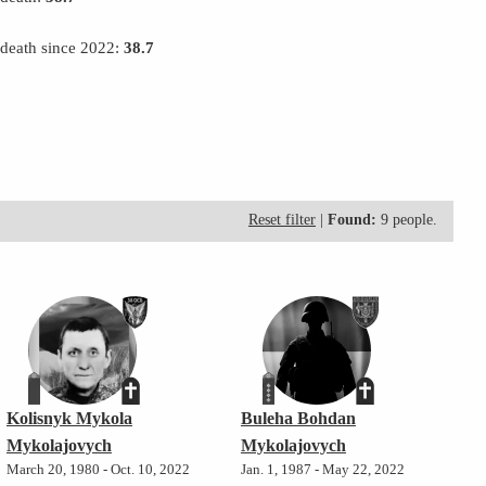
 death since 2022:
38.7
Reset filter
|
Found:
9 people.
Kolisnyk Mykola
Buleha Bohdan
Mykolajovych
Mykolajovych
March 20, 1980 - Oct. 10, 2022
Jan. 1, 1987 - May 22, 2022