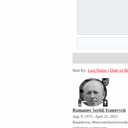
Sort by:
Last Name
|
Date of B
Romanov Serhij Ivanovych
Aug. 9, 1972 - April 25, 2022
Kurashivtsi, Murovanokurylovetsk