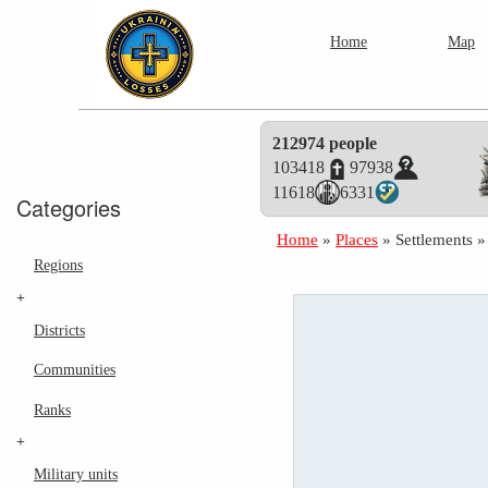
Home
Map
212974 people
103418
97938
11618
6331
Categories
Home
»
Places
»
Settlements
Regions
+
Districts
Communities
Ranks
+
Military units