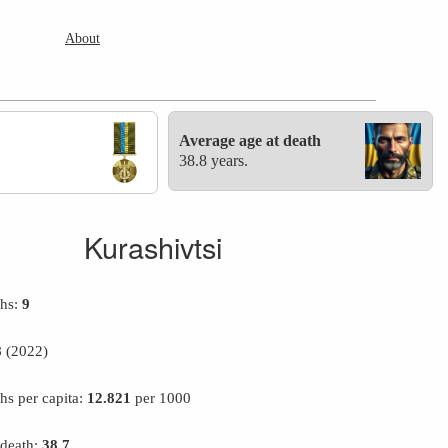
About
Average age at death
38.8 years.
Kurashivtsi
ths:
9
8
(2022)
hs per capita:
12.821
per 1000
 death:
38.7