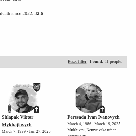
 death since 2022:
32.6
Reset filter
|
Found:
11 people.
Shlapak Viktor
Peresada Ivan Ivanovych
March 4, 1986 - March 19, 2025
Mykhajlovych
Mukhivtsi, Nemyrivska urban
March 7, 1999 - Jan. 27, 2025