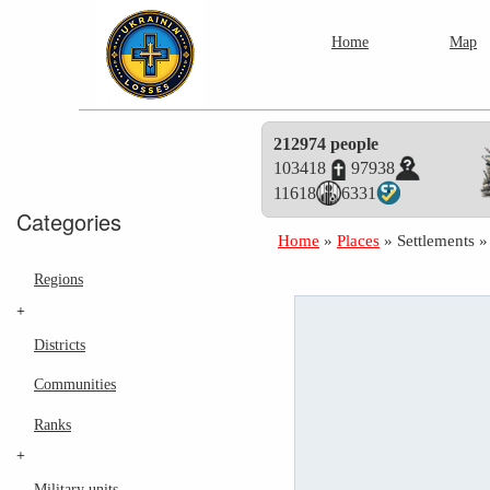
Home
Map
212974 people
103418
97938
11618
6331
Categories
Home
»
Places
»
Settlements
Regions
+
Districts
Communities
Ranks
+
Military units