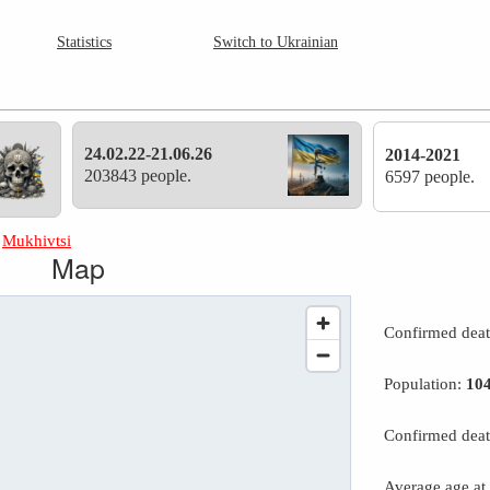
Statistics
Switch to Ukrainian
24.02.22-21.06.26
2014-2021
203843 people.
6597 people.
»
Mukhivtsi
Map
Confirmed dea
Population:
10
Confirmed deat
Average age at