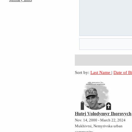
Sort by:
Last Name
|
Date of B
Hutej Volodymyr Ihorovych
Nov. 14, 2000 - March 22, 2024
Mukhivtsi, Nemyrivska urban