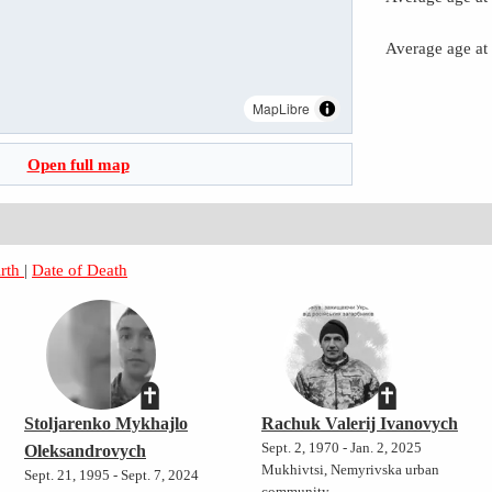
Average age at
MapLibre
Open full map
irth
|
Date of Death
Stoljarenko Mykhajlo
Rachuk Valerij Ivanovych
Sept. 2, 1970 - Jan. 2, 2025
Oleksandrovych
Mukhivtsi, Nemyrivska urban
Sept. 21, 1995 - Sept. 7, 2024