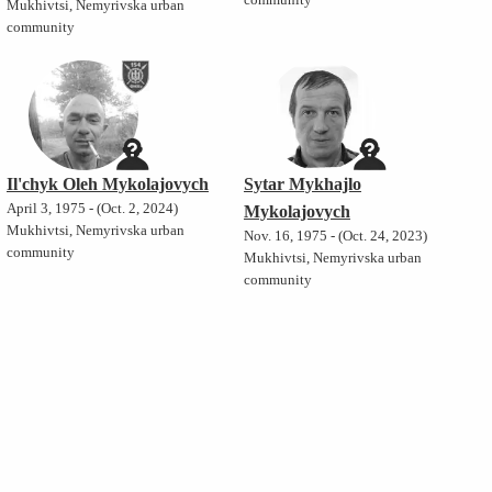
community
Mukhivtsi, Nemyrivska urban
community
Il'chyk Oleh Mykolajovych
Sytar Mykhajlo
April 3, 1975 - (Oct. 2, 2024)
Mykolajovych
Mukhivtsi, Nemyrivska urban
Nov. 16, 1975 - (Oct. 24, 2023)
community
Mukhivtsi, Nemyrivska urban
community