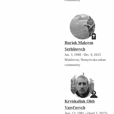
community
Burjak Maksym
Serhijovych
Jan. 3, 1988 - Dec. 6, 2025
Mukhivtsi, Nemyrivska urban
community
Krytskaljuk Oleh
Vasyl'ovych
Aug. 13, 1981 - (April 3, 2025)