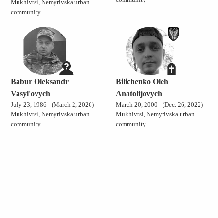
community
Mukhivtsi, Nemyrivska urban
community
Babur Oleksandr
Bilichenko Oleh
Vasyl'ovych
Anatolijovych
July 23, 1986 - (March 2, 2026)
March 20, 2000 - (Dec. 26, 2022)
Mukhivtsi, Nemyrivska urban
Mukhivtsi, Nemyrivska urban
community
community