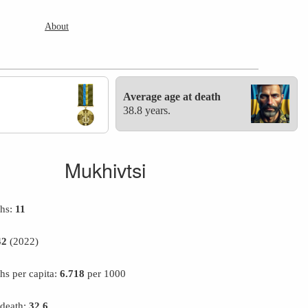
About
Average age at death
38.8 years.
Mukhivtsi
ths:
11
42
(2022)
hs per capita:
6.718
per 1000
 death:
32.6