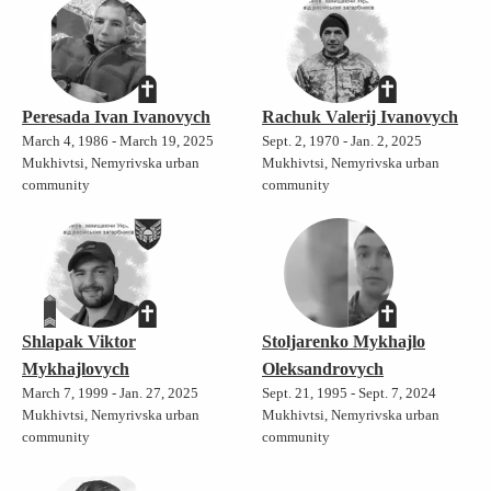
Peresada Ivan Ivanovych
Rachuk Valerij Ivanovych
March 4, 1986 - March 19, 2025
Sept. 2, 1970 - Jan. 2, 2025
Mukhivtsi, Nemyrivska urban
Mukhivtsi, Nemyrivska urban
community
community
Shlapak Viktor
Stoljarenko Mykhajlo
Mykhajlovych
Oleksandrovych
March 7, 1999 - Jan. 27, 2025
Sept. 21, 1995 - Sept. 7, 2024
Mukhivtsi, Nemyrivska urban
Mukhivtsi, Nemyrivska urban
community
community