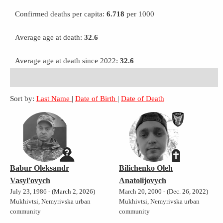
Confirmed deaths per capita:
6.718
per 1000
Average age at death:
32.6
Average age at death since 2022:
32.6
Sort by:
Last Name
|
Date of Birth
|
Date of Death
Babur Oleksandr
Bilichenko Oleh
Vasyl'ovych
Anatolijovych
July 23, 1986 - (March 2, 2026)
March 20, 2000 - (Dec. 26, 2022)
Mukhivtsi, Nemyrivska urban
Mukhivtsi, Nemyrivska urban
community
community