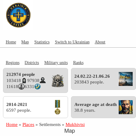
Home
Map
Statistics
Switch to Ukrainian
About
Regions
Districts
Military units
Ranks
212974 people
24.02.22-21.06.26
103418
97938
203843 people.
11618
6331
2014-2021
Average age at death
6597 people.
38.8 years.
Home
»
Places
»
Settlements
»
Mukhivtsi
Map