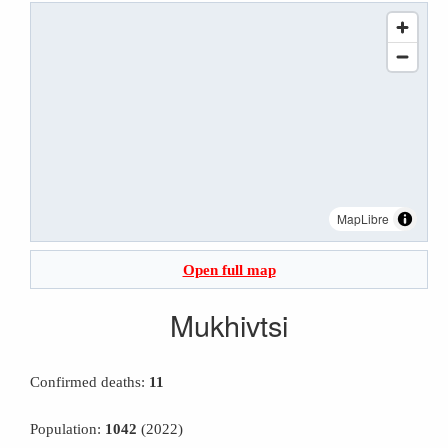
MapLibre
Open full map
Mukhivtsi
Confirmed deaths:
11
Population:
1042
(2022)