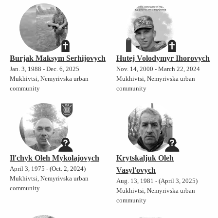
Burjak Maksym Serhijovych
Hutej Volodymyr Ihorovych
Jan. 3, 1988 - Dec. 6, 2025
Nov. 14, 2000 - March 22, 2024
Mukhivtsi, Nemyrivska urban
Mukhivtsi, Nemyrivska urban
community
community
Il'chyk Oleh Mykolajovych
Krytskaljuk Oleh
April 3, 1975 - (Oct. 2, 2024)
Vasyl'ovych
Mukhivtsi, Nemyrivska urban
Aug. 13, 1981 - (April 3, 2025)
community
Mukhivtsi, Nemyrivska urban
community