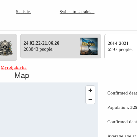
Statistics
Switch to Ukrainian
24.02.22-21.06.26
2014-2021
203843 people.
6597 people.
»
Myroljubivka
Map
Confirmed dea
Population:
32
Confirmed deat
Average age at