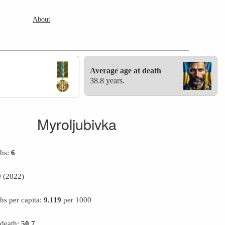
About
Average age at death
38.8 years.
Myroljubivka
ths:
6
9
(2022)
hs per capita:
9.119
per 1000
 death:
50.7