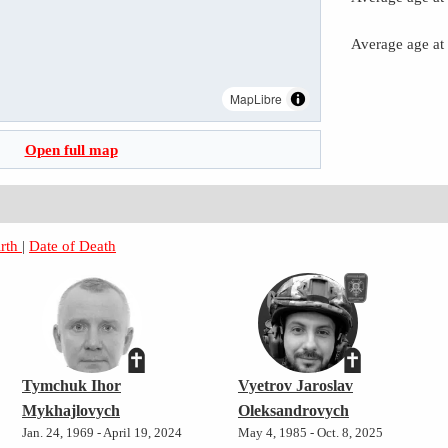
Average age at
MapLibre
Open full map
irth
|
Date of Death
Tymchuk Ihor
Vyetrov Jaroslav
Mykhajlovych
Oleksandrovych
Jan. 24, 1969 - April 19, 2024
May 4, 1985 - Oct. 8, 2025