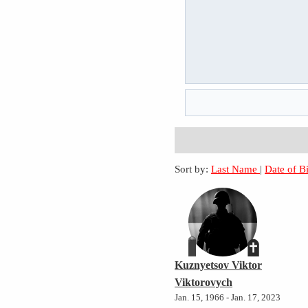
Sort by:
Last Name
|
Date of B
Kuznyetsov Viktor
Viktorovych
Jan. 15, 1966 - Jan. 17, 2023