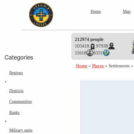
Home
Map
212974 people
103418
97938
11618
6331
Categories
Home
»
Places
»
Settlements
Regions
+
Districts
Communities
Ranks
+
Military units