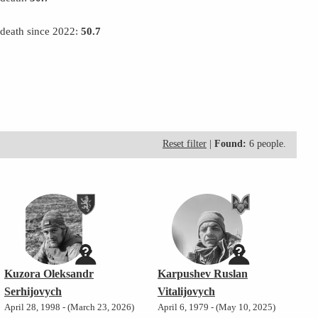
 death since 2022:
50.7
Reset filter
|
Found:
6 people.
Kuzora Oleksandr
Karpushev Ruslan
Serhijovych
Vitalijovych
April 28, 1998 - (March 23, 2026)
April 6, 1979 - (May 10, 2025)