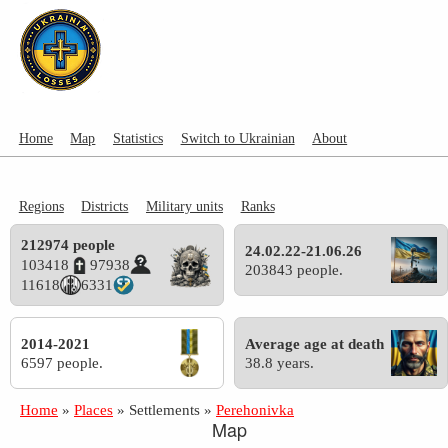
Home
Map
Statistics
Switch to Ukrainian
About
Regions
Districts
Military units
Ranks
212974 people
24.02.22-21.06.26
103418
97938
203843 people.
11618
6331
2014-2021
Average age at death
6597 people.
38.8 years.
Home
»
Places
»
Settlements
»
Perehonivka
Map