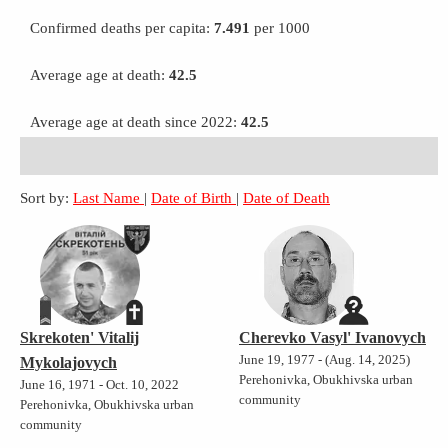
Confirmed deaths per capita:
7.491
per 1000
Average age at death:
42.5
Average age at death since 2022:
42.5
Sort by:
Last Name
|
Date of Birth
|
Date of Death
Skrekoten' Vitalij
Cherevko Vasyl' Ivanovych
June 19, 1977 - (Aug. 14, 2025)
Mykolajovych
Perehonivka, Obukhivska urban
June 16, 1971 - Oct. 10, 2022
community
Perehonivka, Obukhivska urban
community