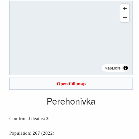
MapLibre
Open full map
Perehonivka
Confirmed deaths:
3
Population:
267
(2022)