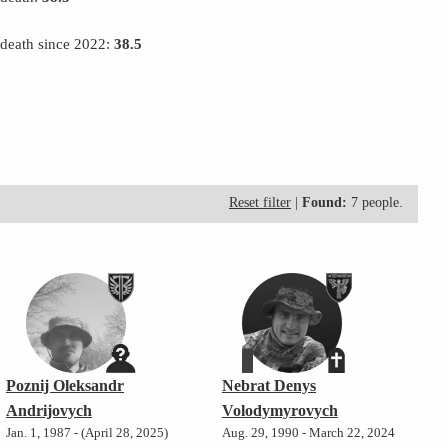
 death since 2022:
38.5
Reset filter
|
Found:
7 people.
Poznij Oleksandr
Nebrat Denys
Andrijovych
Volodymyrovych
Jan. 1, 1987 - (April 28, 2025)
Aug. 29, 1990 - March 22, 2024