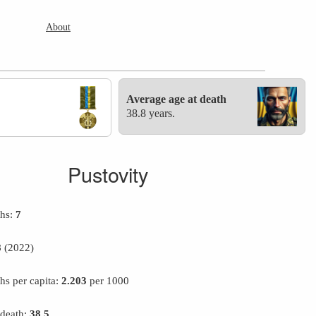
About
Average age at death
38.8 years.
Pustovity
ths:
7
8
(2022)
hs per capita:
2.203
per 1000
 death:
38.5