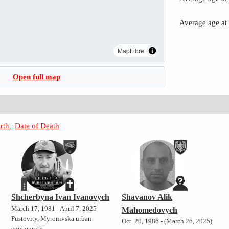
Average age at
MapLibre
Open full map
irth
|
Date of Death
Shcherbyna Ivan Ivanovych
Shavanov Alik
March 17, 1981 - April 7, 2025
Mahomedovych
Pustovity, Myronivska urban
Oct. 20, 1986 - (March 26, 2025)