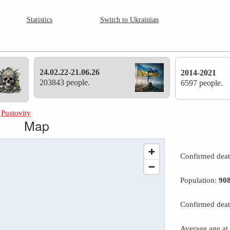
Statistics
Switch to Ukrainian
24.02.22-21.06.26
2014-2021
203843 people.
6597 people.
»
Pustovity
Map
Confirmed dea
Population:
90
Confirmed deat
Average age at