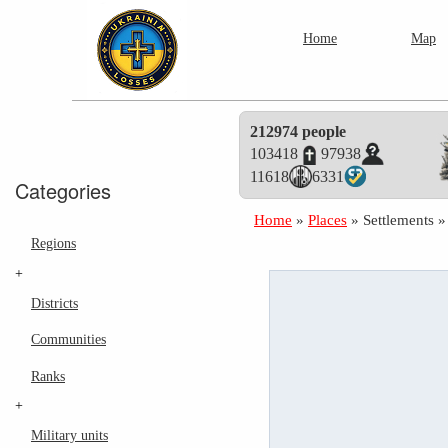
Home
Map
212974 people
103418
97938
11618
6331
Categories
Home
»
Places
»
Settlements
Regions
+
Districts
Communities
Ranks
+
Military units