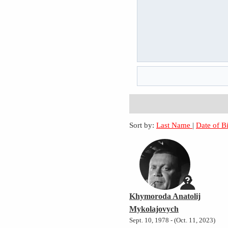
Sort by:
Last Name
|
Date of B
Khymoroda Anatolij
Mykolajovych
Sept. 10, 1978 - (Oct. 11, 2023)