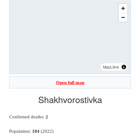
MapLibre
Open full map
Shakhvorostivka
Confirmed deaths:
2
Population:
184
(2022)