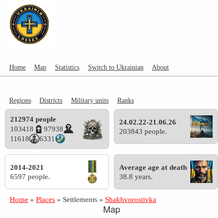
Home
Map
Statistics
Switch to Ukrainian
About
Regions
Districts
Military units
Ranks
212974 people
24.02.22-21.06.26
103418
97938
203843 people.
11618
6331
2014-2021
Average age at death
6597 people.
38.8 years.
Home
»
Places
»
Settlements
»
Shakhvorostivka
Map