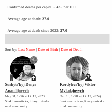
Confirmed deaths per capita:
5.435
per 1000
Average age at death:
27.0
Average age at death since 2022:
27.0
Sort by:
Last Name
|
Date of Birth
|
Date of Death
Sushyts'kyj Denys
Kordylevs'kyj Viktor
Anatolijovych
Mykolajovych
May 31, 1996 - Oct. 12, 2023
Oct. 18, 1998 - (Oct. 12, 2024)
Shakhvorostivka, Kharytonivska
Shakhvorostivka, Kharytonivska
rural community
rural community