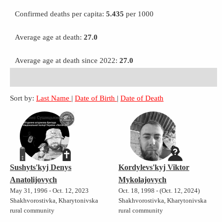
Confirmed deaths per capita:
5.435
per 1000
Average age at death:
27.0
Average age at death since 2022:
27.0
Sort by:
Last Name
|
Date of Birth
|
Date of Death
Sushyts'kyj Denys
Kordylevs'kyj Viktor
Anatolijovych
Mykolajovych
May 31, 1996 - Oct. 12, 2023
Oct. 18, 1998 - (Oct. 12, 2024)
Shakhvorostivka, Kharytonivska
Shakhvorostivka, Kharytonivska
rural community
rural community