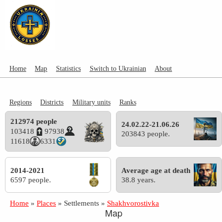
Home
Map
Statistics
Switch to Ukrainian
About
Regions
Districts
Military units
Ranks
212974 people
24.02.22-21.06.26
103418
97938
203843 people.
11618
6331
2014-2021
Average age at death
6597 people.
38.8 years.
Home
»
Places
»
Settlements
»
Shakhvorostivka
Map