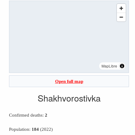
MapLibre
Open full map
Shakhvorostivka
Confirmed deaths:
2
Population:
184
(2022)