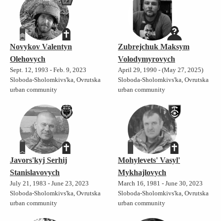
Novykov Valentyn
Zubrejchuk Maksym
Olehovych
Volodymyrovych
Sept. 12, 1993 - Feb. 9, 2023
April 29, 1990 - (May 27, 2025)
Sloboda-Sholomkivs'ka, Ovrutska
Sloboda-Sholomkivs'ka, Ovrutska
urban community
urban community
Javors'kyj Serhij
Mohylevets' Vasyl'
Stanislavovych
Mykhajlovych
July 21, 1983 - June 23, 2023
March 16, 1981 - June 30, 2023
Sloboda-Sholomkivs'ka, Ovrutska
Sloboda-Sholomkivs'ka, Ovrutska
urban community
urban community