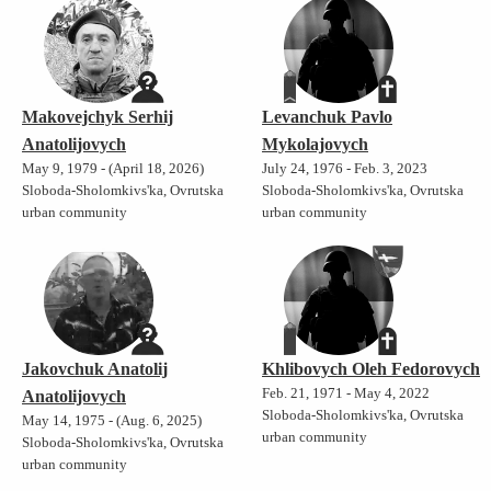
Makovejchyk Serhij
Levanchuk Pavlo
Anatolijovych
Mykolajovych
May 9, 1979 - (April 18, 2026)
July 24, 1976 - Feb. 3, 2023
Sloboda-Sholomkivs'ka, Ovrutska
Sloboda-Sholomkivs'ka, Ovrutska
urban community
urban community
Jakovchuk Anatolij
Khlibovych Oleh Fedorovych
Feb. 21, 1971 - May 4, 2022
Anatolijovych
Sloboda-Sholomkivs'ka, Ovrutska
May 14, 1975 - (Aug. 6, 2025)
urban community
Sloboda-Sholomkivs'ka, Ovrutska
urban community