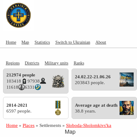
Home
Map
Statistics
Switch to Ukrainian
About
Regions
Districts
Military units
Ranks
212974 people
24.02.22-21.06.26
103418
97938
203843 people.
11618
6331
2014-2021
Average age at death
6597 people.
38.8 years.
Home
»
Places
»
Settlements
»
Sloboda-Sholomkivs'ka
Map