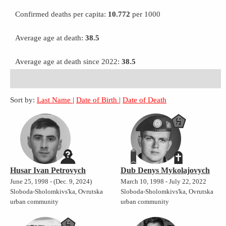
Confirmed deaths per capita:
10.772
per 1000
Average age at death:
38.5
Average age at death since 2022:
38.5
Sort by:
Last Name
|
Date of Birth
|
Date of Death
Husar Ivan Petrovych
Dub Denys Mykolajovych
June 25, 1998 - (Dec. 9, 2024)
March 10, 1998 - July 22, 2022
Sloboda-Sholomkivs'ka, Ovrutska
Sloboda-Sholomkivs'ka, Ovrutska
urban community
urban community