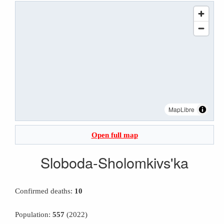
MapLibre
Open full map
Sloboda-Sholomkivs'ka
Confirmed deaths:
10
Population:
557
(2022)