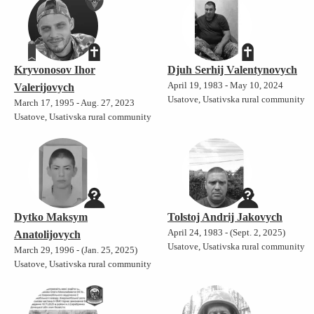
Kryvonosov Ihor
Djuh Serhij Valentynovych
April 19, 1983 - May 10, 2024
Valerijovych
Usatove, Usativska rural community
March 17, 1995 - Aug. 27, 2023
Usatove, Usativska rural community
Dytko Maksym
Tolstoj Andrij Jakovych
April 24, 1983 - (Sept. 2, 2025)
Anatolijovych
Usatove, Usativska rural community
March 29, 1996 - (Jan. 25, 2025)
Usatove, Usativska rural community