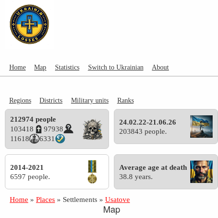
Home
Map
Statistics
Switch to Ukrainian
About
Regions
Districts
Military units
Ranks
212974 people
24.02.22-21.06.26
103418
97938
203843 people.
11618
6331
2014-2021
Average age at death
6597 people.
38.8 years.
Home
»
Places
»
Settlements
»
Usatove
Map