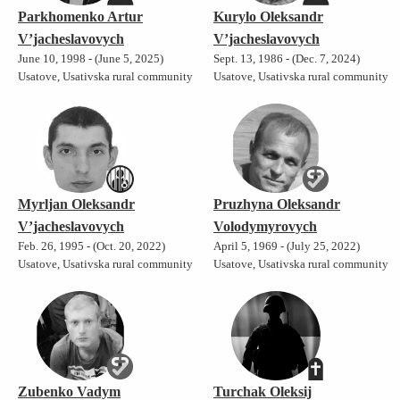
Parkhomenko Artur
Kurylo Oleksandr
V’jacheslavovych
V’jacheslavovych
June 10, 1998 - (June 5, 2025)
Sept. 13, 1986 - (Dec. 7, 2024)
Usatove, Usativska rural community
Usatove, Usativska rural community
Myrljan Oleksandr
Pruzhyna Oleksandr
V’jacheslavovych
Volodymyrovych
Feb. 26, 1995 - (Oct. 20, 2022)
April 5, 1969 - (July 25, 2022)
Usatove, Usativska rural community
Usatove, Usativska rural community
Zubenko Vadym
Turchak Oleksij