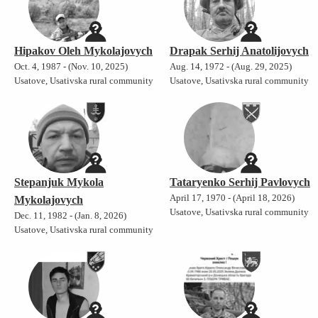
Hipakov Oleh Mykolajovych
Drapak Serhij Anatolijovych
Oct. 4, 1987 - (Nov. 10, 2025)
Aug. 14, 1972 - (Aug. 29, 2025)
Usatove, Usativska rural community
Usatove, Usativska rural community
Stepanjuk Mykola
Tataryenko Serhij Pavlovych
April 17, 1970 - (April 18, 2026)
Mykolajovych
Usatove, Usativska rural community
Dec. 11, 1982 - (Jan. 8, 2026)
Usatove, Usativska rural community