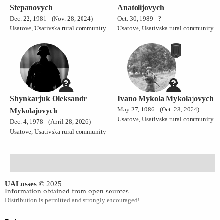
Stepanovych
Anatolijovych
Dec. 22, 1981 - (Nov. 28, 2024)
Oct. 30, 1989 - ?
Usatove, Usativska rural community
Usatove, Usativska rural community
Shynkarjuk Oleksandr
Ivano Mykola Mykolajovych
May 27, 1986 - (Oct. 23, 2024)
Mykolajovych
Usatove, Usativska rural community
Dec. 4, 1978 - (April 28, 2026)
Usatove, Usativska rural community
UALosses
© 2025
Information obtained from open sources
Distribution is permitted and strongly encouraged!