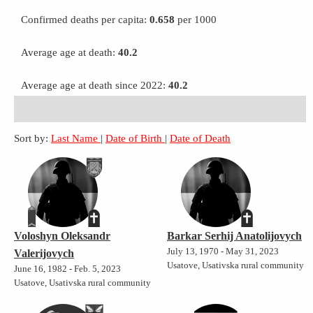
Confirmed deaths per capita:
0.658
per 1000
Average age at death:
40.2
Average age at death since 2022:
40.2
Sort by:
Last Name
|
Date of Birth
|
Date of Death
Voloshyn Oleksandr
Barkar Serhij Anatolijovych
July 13, 1970 - May 31, 2023
Valerijovych
Usatove, Usativska rural community
June 16, 1982 - Feb. 5, 2023
Usatove, Usativska rural community