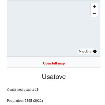
MapLibre
Open full map
Usatove
Confirmed deaths:
18
Population:
7595
(2022)