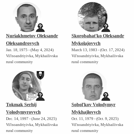
Nuriakhmetov Oleksandr
Skorobahat'ko Oleksandr
Oleksandrovych
Mykolajovych
Jan. 18, 1975 - (May 4, 2024)
March 13, 1983 - (Oct. 17, 2024)
Vil'noandriyivka, Mykhailivska
Vil'noandriyivka, Mykhailivska
rural community
rural community
Tokmak Serhij
Sobol'kov Volodymyr
Volodymyrovych
Mykhajlovych
Dec. 14, 1997 - (June 24, 2025)
Oct. 11, 1979 - (Oct. 9, 2025)
Vil'noandriyivka, Mykhailivska
Vil'noandriyivka, Mykhailivska
rural community
rural community