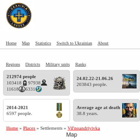
Home
Map
Statistics
Switch to Ukrainian
About
Regions
Districts
Military units
Ranks
212974 people
24.02.22-21.06.26
103418
97938
203843 people.
11618
6331
2014-2021
Average age at death
6597 people.
38.8 years.
Home
»
Places
»
Settlements
»
Vil'noandriyivka
Map