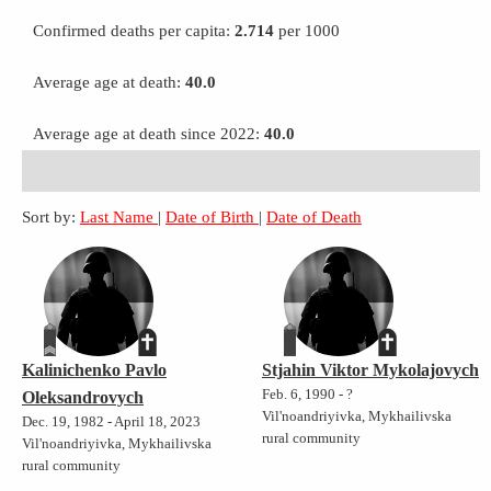
Confirmed deaths per capita:
2.714
per 1000
Average age at death:
40.0
Average age at death since 2022:
40.0
Sort by:
Last Name
|
Date of Birth
|
Date of Death
Kalinichenko Pavlo
Stjahin Viktor Mykolajovych
Feb. 6, 1990 - ?
Oleksandrovych
Vil'noandriyivka, Mykhailivska
Dec. 19, 1982 - April 18, 2023
rural community
Vil'noandriyivka, Mykhailivska
rural community