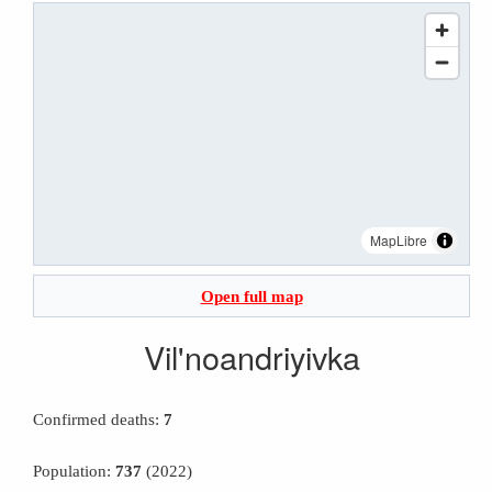
MapLibre
Open full map
Vil'noandriyivka
Confirmed deaths:
7
Population:
737
(2022)