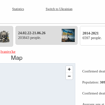
Statistics
Switch to Ukrainian
24.02.22-21.06.26
2014-2021
203843 people.
6597 people.
»
Ivanivs'ke
Map
Confirmed dea
Population:
30
Confirmed deat
Average age at