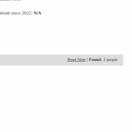
 death since 2022:
N/A
Reset filter
|
Found:
2 people.