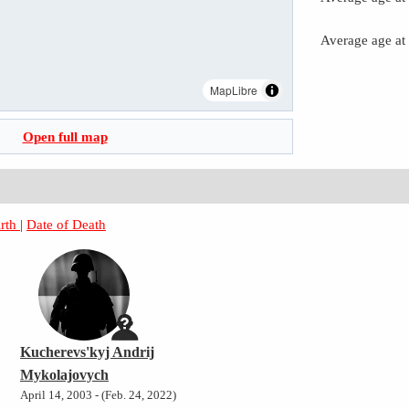
Average age at
MapLibre
Open full map
irth
|
Date of Death
Kucherevs'kyj Andrij
Mykolajovych
April 14, 2003 - (Feb. 24, 2022)