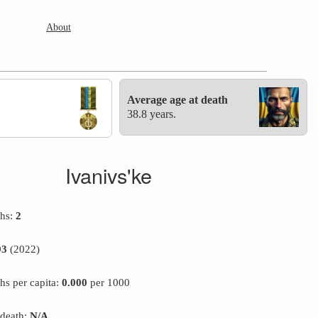
About
Average age at death
38.8 years.
Ivanivs'ke
ths:
2
93
(2022)
hs per capita:
0.000
per 1000
 death:
N/A