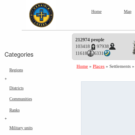
Home
Map
212974 people
103418
97938
Categories
11618
6331
Home
»
Places
»
Settlements
Regions
+
Districts
Communities
Ranks
+
Military units