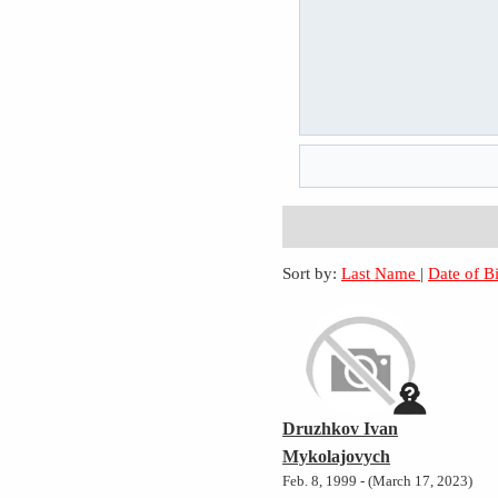
Sort by:
Last Name
|
Date of B
Druzhkov Ivan
Mykolajovych
Feb. 8, 1999 - (March 17, 2023)