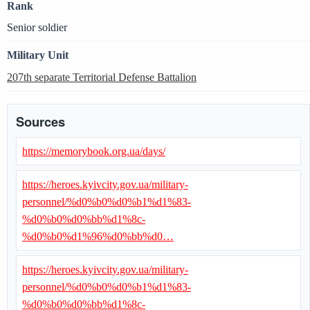
Rank
Senior soldier
Military Unit
207th separate Territorial Defense Battalion
Sources
https://memorybook.org.ua/days/
https://heroes.kyivcity.gov.ua/military-
personnel/%d0%b0%d0%b1%d1%83-
%d0%b0%d0%bb%d1%8c-
%d0%b0%d1%96%d0%bb%d0…
https://heroes.kyivcity.gov.ua/military-
personnel/%d0%b0%d0%b1%d1%83-
%d0%b0%d0%bb%d1%8c-