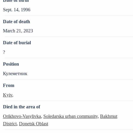
Date of birth
Sept. 14, 1996
Date of death
March 21, 2023
Date of burial
?
Position
Кулеметник
From
Kyiv
,
Died in the area of
Orikhovo-Vasylivka
,
Soledarska urban community
,
Bakhmut
District
,
Donetsk Oblast