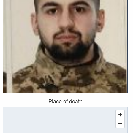
Place of death