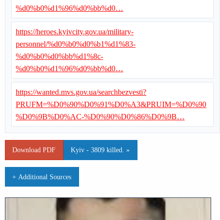
%d0%b0%d1%96%d0%bb%d0…
https://heroes.kyivcity.gov.ua/military-
personnel/%d0%b0%d0%b1%d1%83-
%d0%b0%d0%bb%d1%8c-
%d0%b0%d1%96%d0%bb%d0…
https://wanted.mvs.gov.ua/searchbezvesti?
PRUFM=%D0%90%D0%91%D0%A3&PRUIM=%D0%90
%D0%9B%D0%AC-%D0%90%D0%86%D0%9B…
Download PDF
Kyiv - 3809 killed. »
+ Additional Sources