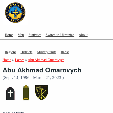
Home
Map
Statistics
Switch to Ukrainian
About
Regions
Districts
Military units
Ranks
Home
»
Losses
»
Abu Akhmad Omarovych
Abu Akhmad Omarovych
(Sept. 14, 1996 - March 21, 2023 )