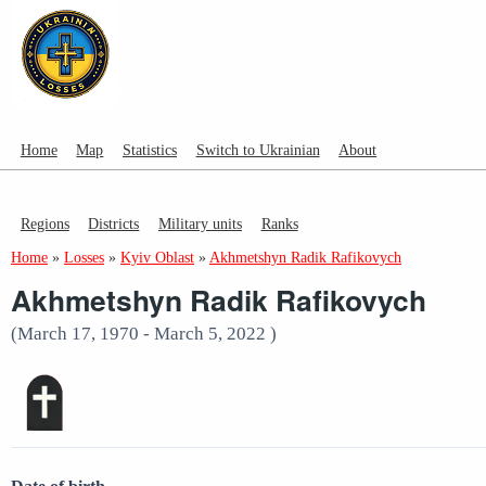
Home
Map
Statistics
Switch to Ukrainian
About
Regions
Districts
Military units
Ranks
Home
»
Losses
»
Kyiv Oblast
»
Akhmetshyn Radik Rafikovych
Akhmetshyn Radik Rafikovych
(March 17, 1970 - March 5, 2022 )