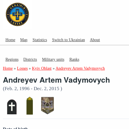
Home
Map
Statistics
Switch to Ukrainian
About
Regions
Districts
Military units
Ranks
Home
»
Losses
»
Kyiv Oblast
»
Andreyev Artem Vadymovych
Andreyev Artem Vadymovych
(Feb. 2, 1996 - Dec. 2, 2015 )