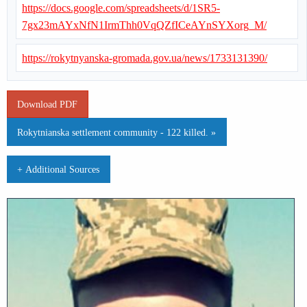
https://docs.google.com/spreadsheets/d/1SR5-
7gx23mAYxNfN1IrmThh0VqQZfICeAYnSYXorg_M/
https://rokytnyanska-gromada.gov.ua/news/1733131390/
Download PDF
Rokytnianska settlement community - 122 killed. »
+ Additional Sources