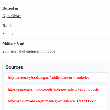
Buried in
Kyiv Oblast
Rank
Soldier
Military Unit
20th arsenal of engineering troops
Sources
https://memorybook.org.ua/soldiers/artem-v-andreiev
https://remember.wiki/people/andreiev-artem-vadymovych/
https://rokytnyanska-gromada.gov.ua/news/1693299564/