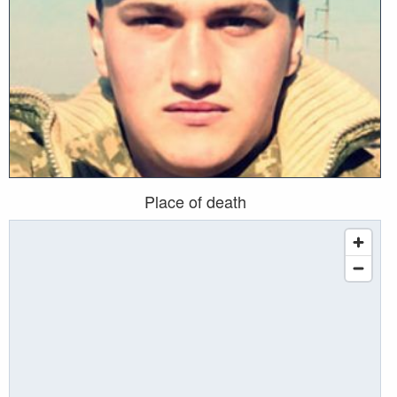
Place of death