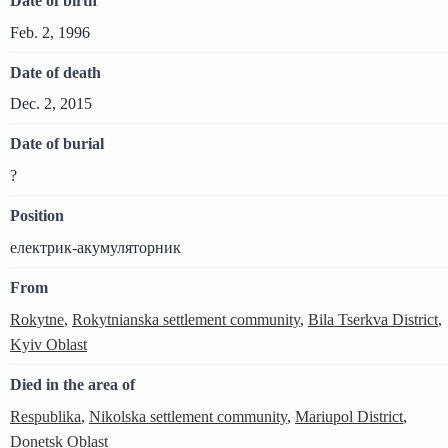
Date of birth
Feb. 2, 1996
Date of death
Dec. 2, 2015
Date of burial
?
Position
електрик-акумуляторник
From
Rokytne
,
Rokytnianska settlement community
,
Bila Tserkva District
,
Kyiv Oblast
Died in the area of
Respublika
,
Nikolska settlement community
,
Mariupol District
,
Donetsk Oblast