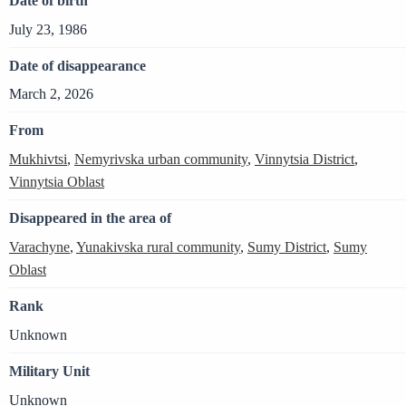
Date of birth
July 23, 1986
Date of disappearance
March 2, 2026
From
Mukhivtsi
,
Nemyrivska urban community
,
Vinnytsia District
,
Vinnytsia Oblast
Disappeared in the area of
Varachyne
,
Yunakivska rural community
,
Sumy District
,
Sumy
Oblast
Rank
Unknown
Military Unit
Unknown