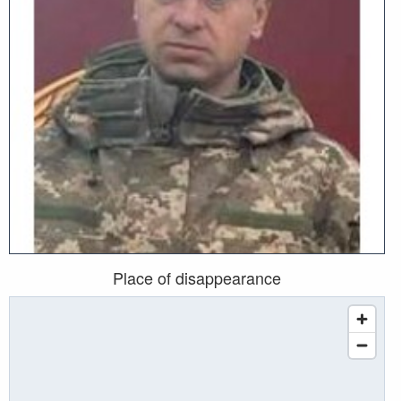
Place of disappearance