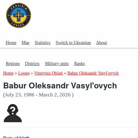
Home
Map
Statistics
Switch to Ukrainian
About
Regions
Districts
Military units
Ranks
Home
»
Losses
»
Vinnytsia Oblast
»
Babur Oleksandr Vasyl'ovych
Babur Oleksandr Vasyl'ovych
(July 23, 1986 - March 2, 2026 )