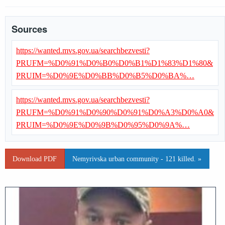
Sources
https://wanted.mvs.gov.ua/searchbezvesti?
PRUFM=%D0%91%D0%B0%D0%B1%D1%83%D1%80&
PRUIM=%D0%9E%D0%BB%D0%B5%D0%BA%…
https://wanted.mvs.gov.ua/searchbezvesti?
PRUFM=%D0%91%D0%90%D0%91%D0%A3%D0%A0&
PRUIM=%D0%9E%D0%9B%D0%95%D0%9A%…
Download PDF
Nemyrivska urban community - 121 killed. »