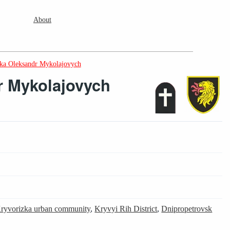
About
ika Oleksandr Mykolajovych
r Mykolajovych
9
ryvorizka urban community
,
Kryvyi Rih District
,
Dnipropetrovsk