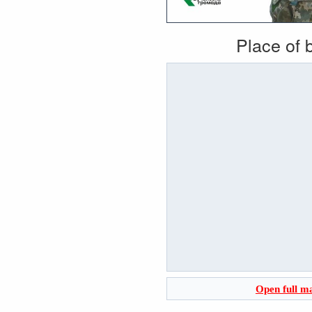
Place of b
Open full m