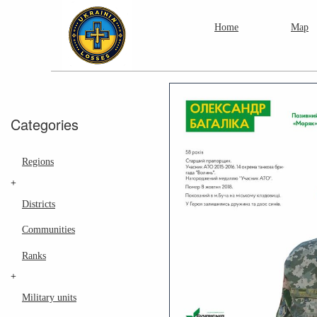
Home
Map
Categories
Regions
+
Districts
Communities
Ranks
+
Military units