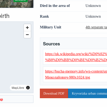
Died in the area of
Unknown
irth
Rank
Unknown
Military Unit
4th separate t
Sources
https://uk.wikipedia.org/wiki
%B8%D0%BB%D0%BE%D0%B2%D
https://bucha-memory.info/wp-content/
Миколайович-980x1024.jpg
MapLibre
Download PDF
Kryvorizka urban communi
ap