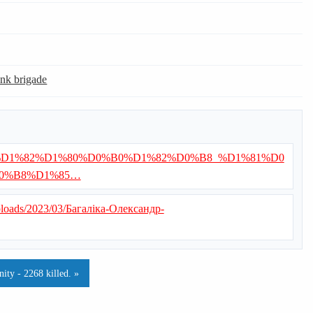
ank brigade
/%D0%92%D1%82%D1%80%D0%B0%D1%82%D0%B8_%D1%81%D0
0%B8%D1%85…
uploads/2023/03/Багаліка-Олександр-
ty - 2268 killed. »