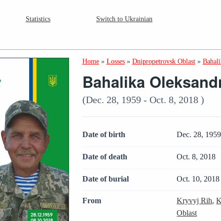
Statistics
Switch to Ukrainian
Home
»
Losses
»
Dnipropetrovsk Oblast
»
Bahal
Bahalika Oleksand
(Dec. 28, 1959 - Oct. 8, 2018 )
Date of birth
Dec. 28, 195
Date of death
Oct. 8, 2018
Date of burial
Oct. 10, 2018
From
Kryvyj Rih
,
K
Oblast