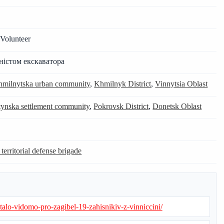
Volunteer
ністом екскаватора
milnytska urban community
,
Khmilnyk District
,
Vinnytsia Oblast
ynska settlement community
,
Pokrovsk District
,
Donetsk Oblast
 territorial defense brigade
stalo-vidomo-pro-zagibel-19-zahisnikiv-z-vinniccini/