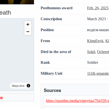
Posthumous award
Feb. 26, 2025
death
Conscription
March 2023 · 
Position
водієм-маши
From
Khmil'nyk
,
Kh
Died in the area of
Sokil
,
Ocheret
Rank
Soldier
Military Unit
111th separate
MapLibre
Sources
ap
https://suspilne.media/vinnytsia/764359-