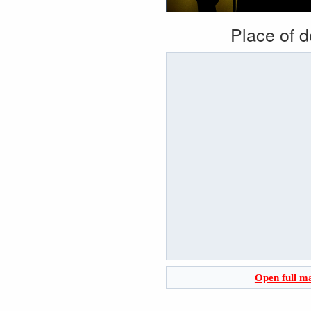
Place of 
Open full m