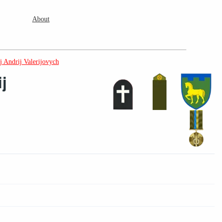
About
 Andrij Valerijovych
j
2