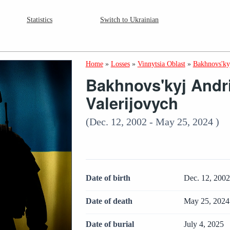
Statistics
Switch to Ukrainian
Home
»
Losses
»
Vinnytsia Oblast
»
Bakhnovs'kyj
Bakhnovs'kyj Andri
Valerijovych
(Dec. 12, 2002 - May 25, 2024 )
Date of birth
Dec. 12, 200
Date of death
May 25, 2024
Date of burial
July 4, 2025