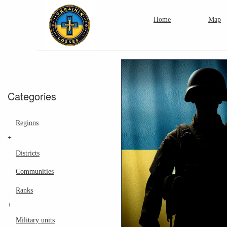
Home
Map
Categories
Regions
+
Districts
Communities
Ranks
+
Military units