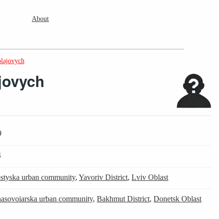
About
olajovych
jovych
9
4
styska urban community
,
Yavoriv District
,
Lviv Oblast
asovoiarska urban community
,
Bakhmut District
,
Donetsk Oblast