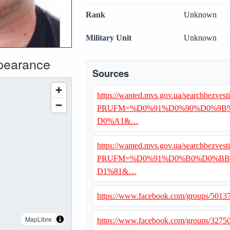
Rank
Unknown
Military Unit
Unknown
ppearance
Sources
https://wanted.mvs.gov.ua/searchbezvest
PRUFM=%D0%91%D0%90%D0%9B
D0%A1&…
https://wanted.mvs.gov.ua/searchbezvest
PRUFM=%D0%91%D0%B0%D0%BB
D1%81&…
https://www.facebook.com/groups/501
MapLibre
https://www.facebook.com/groups/327