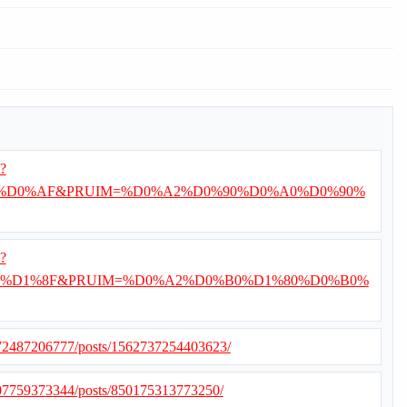
i?
%D0%AF&PRUIM=%D0%A2%D0%90%D0%A0%D0%90%
i?
%D1%8F&PRUIM=%D0%A2%D0%B0%D1%80%D0%B0%
372487206777/posts/1562737254403623/
507759373344/posts/850175313773250/