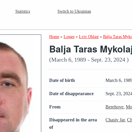
Statistics
Switch to Ukrainian
Home
»
Losses
»
Lviv Oblast
»
Balja Taras Myk
Balja Taras Mykola
(March 6, 1989 - Sept. 23, 2024 )
Date of birth
March 6, 198
Date of disappearance
Sept. 23, 202
From
Berehove
,
Mo
Disappeared in the area
Chasiv Jar
,
Ch
of