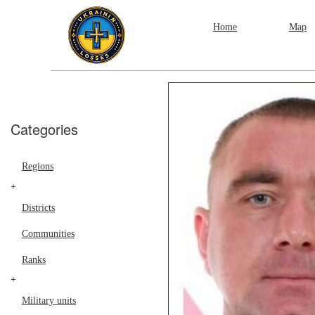
Home
Map
Categories
Regions
+
Districts
Communities
Ranks
+
Military units