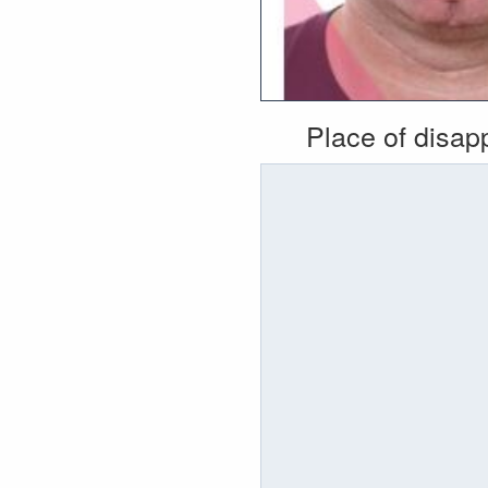
Place of disa