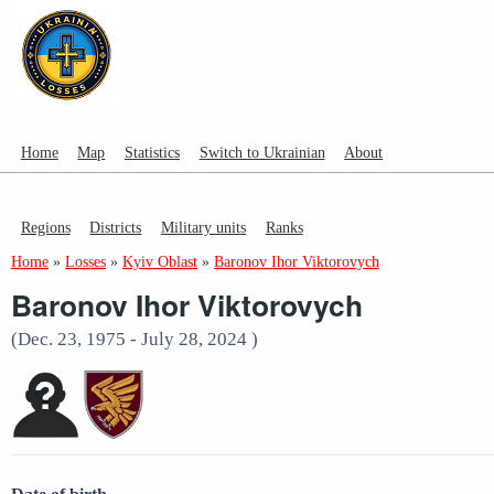
Home
Map
Statistics
Switch to Ukrainian
About
Regions
Districts
Military units
Ranks
Home
»
Losses
»
Kyiv Oblast
»
Baronov Ihor Viktorovych
Baronov Ihor Viktorovych
(Dec. 23, 1975 - July 28, 2024 )