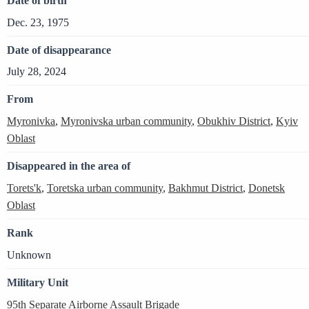
Date of birth
Dec. 23, 1975
Date of disappearance
July 28, 2024
From
Myronivka
,
Myronivska urban community
,
Obukhiv District
,
Kyiv
Oblast
Disappeared in the area of
Torets'k
,
Toretska urban community
,
Bakhmut District
,
Donetsk
Oblast
Rank
Unknown
Military Unit
95th Separate Airborne Assault Brigade