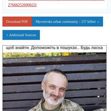
27668252690623/
Download PDF
Myronivska urban community - 137 killed. »
+ Additional Sources