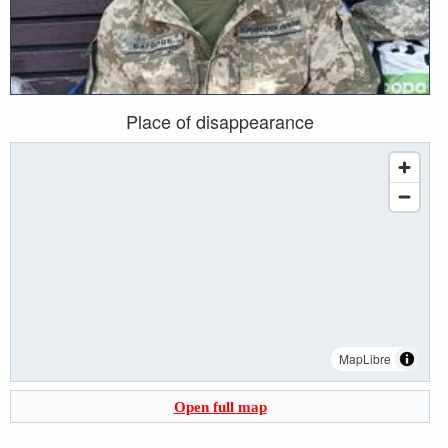
Place of disappearance
MapLibre
Open full map