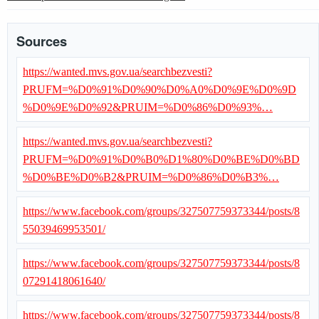
Sources
https://wanted.mvs.gov.ua/searchbezvesti?
PRUFM=%D0%91%D0%90%D0%A0%D0%9E%D0%9D
%D0%9E%D0%92&PRUIM=%D0%86%D0%93%…
https://wanted.mvs.gov.ua/searchbezvesti?
PRUFM=%D0%91%D0%B0%D1%80%D0%BE%D0%BD
%D0%BE%D0%B2&PRUIM=%D0%86%D0%B3%…
https://www.facebook.com/groups/327507759373344/posts/8
55039469953501/
https://www.facebook.com/groups/327507759373344/posts/8
07291418061640/
https://www.facebook.com/groups/327507759373344/posts/8