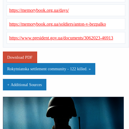
https://memorybook.org.ua/days/
https://memorybook.org.ua/soldiers/anton-v-bezpalko
https://www.president.gov.ua/documents/3062023-46913
Download PDF
Rokytnianska settlement community - 122 killed. »
+ Additional Sources