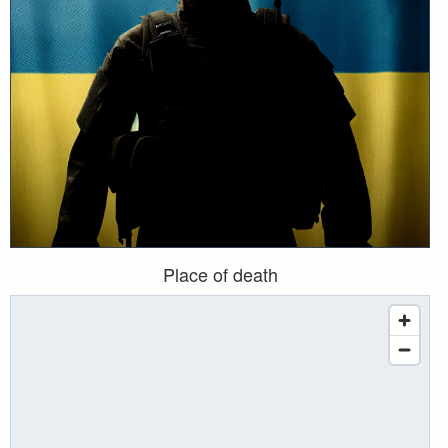
Place of death