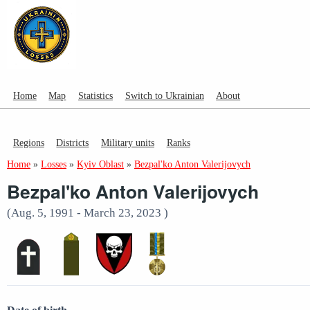
Home
Map
Statistics
Switch to Ukrainian
About
Regions
Districts
Military units
Ranks
Home
»
Losses
»
Kyiv Oblast
»
Bezpal'ko Anton Valerijovych
Bezpal'ko Anton Valerijovych
(Aug. 5, 1991 - March 23, 2023 )