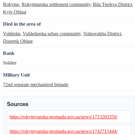
Rokytne
,
Rokytnianska settlement community
,
Bila Tserkva District
,
Kyiv Oblast
Died in the area of
Vuhledar
,
Vuhledarska urban community
,
Volnovakha District
,
Donetsk Oblast
Rank
Soldier
Military Unit
72nd separate mechanized brigade
Sources
https://rokytnyanska-gromada.gov.ua/news/1713263350/
https://rokytnyanska-gromada.gov.ua/news/1742715444/