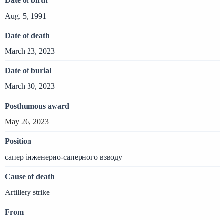
Date of birth
Aug. 5, 1991
Date of death
March 23, 2023
Date of burial
March 30, 2023
Posthumous award
May 26, 2023
Position
сапер інженерно-саперного взводу
Cause of death
Artillery strike
From