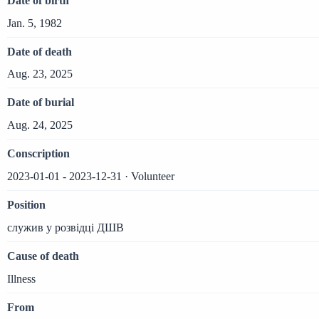
Date of birth
Jan. 5, 1982
Date of death
Aug. 23, 2025
Date of burial
Aug. 24, 2025
Conscription
2023-01-01 - 2023-12-31 · Volunteer
Position
служив у розвідці ДШВ
Cause of death
Illness
From