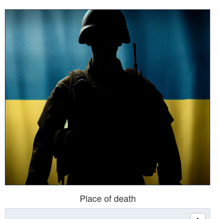
Place of death