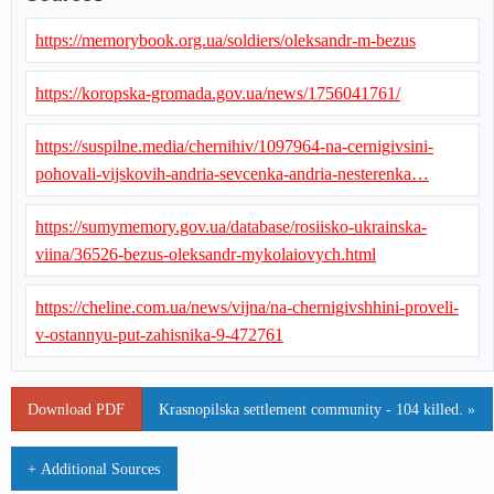
https://memorybook.org.ua/soldiers/oleksandr-m-bezus
https://koropska-gromada.gov.ua/news/1756041761/
https://suspilne.media/chernihiv/1097964-na-cernigivsini-
pohovali-vijskovih-andria-sevcenka-andria-nesterenka…
https://sumymemory.gov.ua/database/rosiisko-ukrainska-
viina/36526-bezus-oleksandr-mykolaiovych.html
https://cheline.com.ua/news/vijna/na-chernigivshhini-proveli-
v-ostannyu-put-zahisnika-9-472761
Download PDF
Krasnopilska settlement community - 104 killed. »
+ Additional Sources