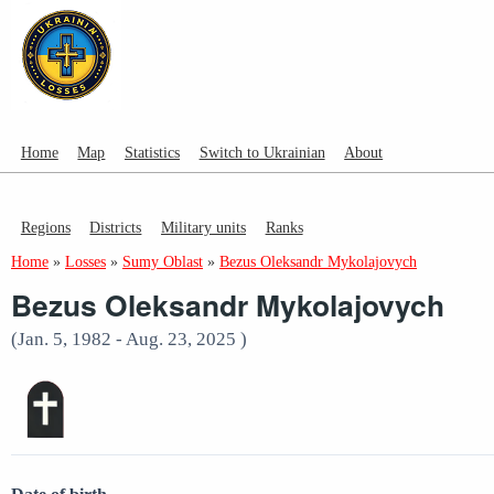
Home
Map
Statistics
Switch to Ukrainian
About
Regions
Districts
Military units
Ranks
Home
»
Losses
»
Sumy Oblast
»
Bezus Oleksandr Mykolajovych
Bezus Oleksandr Mykolajovych
(Jan. 5, 1982 - Aug. 23, 2025 )