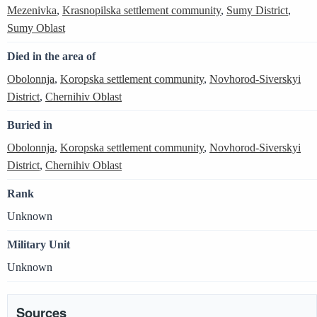
Mezenivka
,
Krasnopilska settlement community
,
Sumy District
,
Sumy Oblast
Died in the area of
Obolonnja
,
Koropska settlement community
,
Novhorod-Siverskyi
District
,
Chernihiv Oblast
Buried in
Obolonnja
,
Koropska settlement community
,
Novhorod-Siverskyi
District
,
Chernihiv Oblast
Rank
Unknown
Military Unit
Unknown
Sources