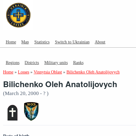
Home
Map
Statistics
Switch to Ukrainian
About
Regions
Districts
Military units
Ranks
Home
»
Losses
»
Vinnytsia Oblast
»
Bilichenko Oleh Anatolijovych
Bilichenko Oleh Anatolijovych
(March 20, 2000 - ? )