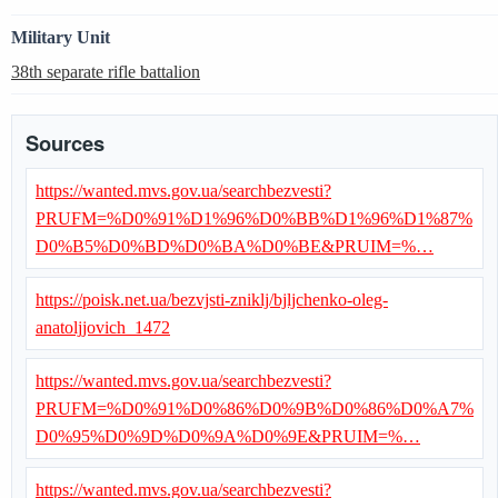
Military Unit
38th separate rifle battalion
Sources
https://wanted.mvs.gov.ua/searchbezvesti?
PRUFM=%D0%91%D1%96%D0%BB%D1%96%D1%87%
D0%B5%D0%BD%D0%BA%D0%BE&PRUIM=%…
https://poisk.net.ua/bezvjsti-zniklj/bjljchenko-oleg-
anatoljjovich_1472
https://wanted.mvs.gov.ua/searchbezvesti?
PRUFM=%D0%91%D0%86%D0%9B%D0%86%D0%A7%
D0%95%D0%9D%D0%9A%D0%9E&PRUIM=%…
https://wanted.mvs.gov.ua/searchbezvesti?