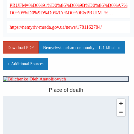
PRUFM=%D0%91%D0%86%D0%9B%D0%86%D0%A7%
D0%95%D0%9D%D0%9A%D0%9E&PRUIM=%…
https://nemyriv-mrada.gov.ua/news/1781162784/
Download PDF
Nemyrivska urban community - 121 killed. »
+ Additional Sources
Place of death