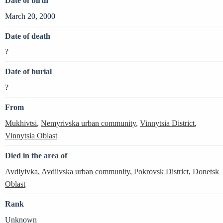
Date of birth
March 20, 2000
Date of death
?
Date of burial
?
From
Mukhivtsi
,
Nemyrivska urban community
,
Vinnytsia District
,
Vinnytsia Oblast
Died in the area of
Avdiyivka
,
Avdiivska urban community
,
Pokrovsk District
,
Donetsk
Oblast
Rank
Unknown