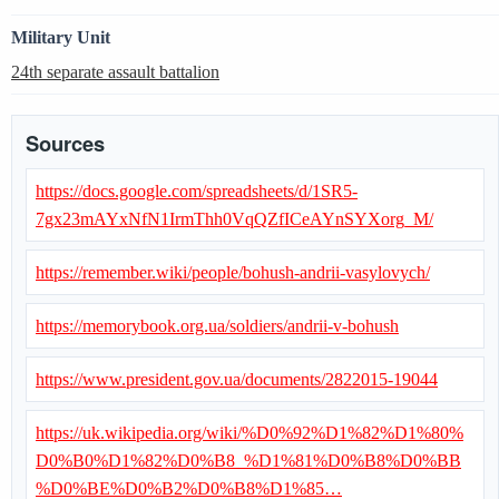
Military Unit
24th separate assault battalion
Sources
https://docs.google.com/spreadsheets/d/1SR5-
7gx23mAYxNfN1IrmThh0VqQZfICeAYnSYXorg_M/
https://remember.wiki/people/bohush-andrii-vasylovych/
https://memorybook.org.ua/soldiers/andrii-v-bohush
https://www.president.gov.ua/documents/2822015-19044
https://uk.wikipedia.org/wiki/%D0%92%D1%82%D1%80%
D0%B0%D1%82%D0%B8_%D1%81%D0%B8%D0%BB
%D0%BE%D0%B2%D0%B8%D1%85…