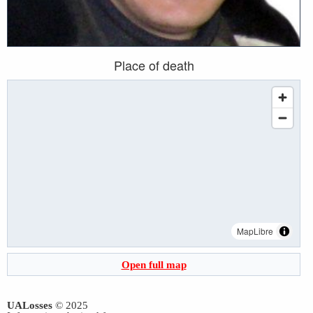
Place of death
MapLibre
Open full map
UALosses
© 2025