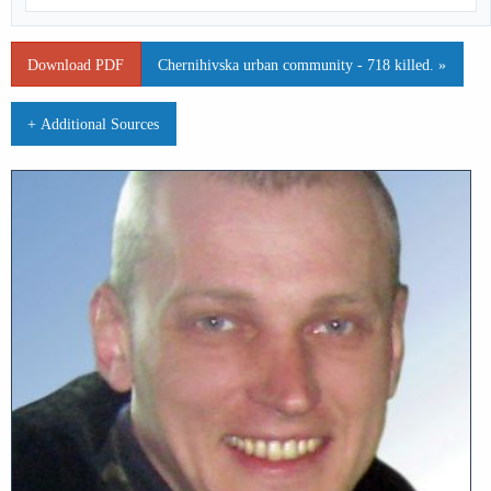
Download PDF
Chernihivska urban community - 718 killed. »
+ Additional Sources