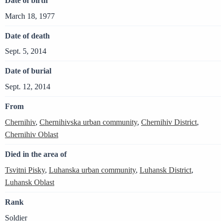
Date of birth
March 18, 1977
Date of death
Sept. 5, 2014
Date of burial
Sept. 12, 2014
From
Chernihiv
,
Chernihivska urban community
,
Chernihiv District
,
Chernihiv Oblast
Died in the area of
Tsvitni Pisky
,
Luhanska urban community
,
Luhansk District
,
Luhansk Oblast
Rank
Soldier