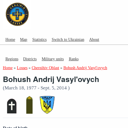
Home
Map
Statistics
Switch to Ukrainian
About
Regions
Districts
Military units
Ranks
Home
»
Losses
»
Chernihiv Oblast
»
Bohush Andrij Vasyl'ovych
Bohush Andrij Vasyl'ovych
(March 18, 1977 - Sept. 5, 2014 )