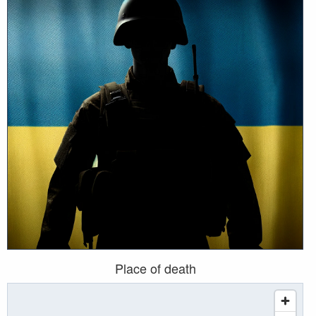
Place of death