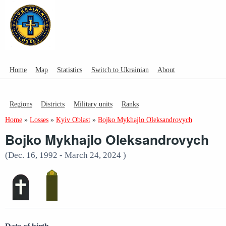
Home
Map
Statistics
Switch to Ukrainian
About
Regions
Districts
Military units
Ranks
Home
»
Losses
»
Kyiv Oblast
»
Bojko Mykhajlo Oleksandrovych
Bojko Mykhajlo Oleksandrovych
(Dec. 16, 1992 - March 24, 2024 )