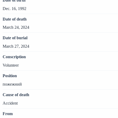
Date of birth
Dec. 16, 1992
Date of death
March 24, 2024
Date of burial
March 27, 2024
Conscription
Volunteer
Position
пожежний
Cause of death
Accident
From