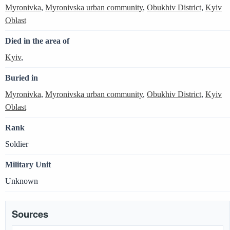
Myronivka
,
Myronivska urban community
,
Obukhiv District
,
Kyiv
Oblast
Died in the area of
Kyiv
,
Buried in
Myronivka
,
Myronivska urban community
,
Obukhiv District
,
Kyiv
Oblast
Rank
Soldier
Military Unit
Unknown
Sources