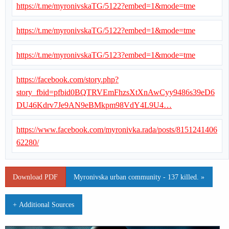
https://t.me/myronivskaTG/5122?embed=1&mode=tme
https://t.me/myronivskaTG/5122?embed=1&mode=tme
https://t.me/myronivskaTG/5123?embed=1&mode=tme
https://facebook.com/story.php?
story_fbid=pfbid0BQTRVEmFhzsXtXnAwCyy9486s39eD6
DU46Kdrv7Je9AN9eBMkpm98VdY4L9U4…
https://www.facebook.com/myronivka.rada/posts/8151241406
62280/
Download PDF
Myronivska urban community - 137 killed. »
+ Additional Sources