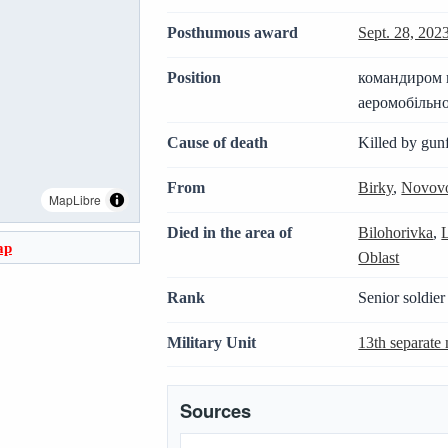
Posthumous award
Sept. 28, 202
Position
командиром к
аеромобільно
Cause of death
Killed by gunf
From
Birky
,
Novovo
MapLibre
Died in the area of
Bilohorivka
,
ap
Oblast
Rank
Senior soldier
Military Unit
13th separate 
Sources