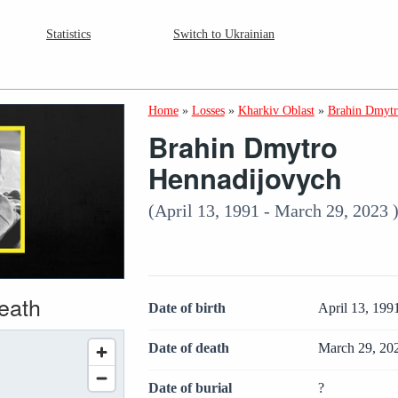
Statistics
Switch to Ukrainian
Home
»
Losses
»
Kharkiv Oblast
»
Brahin Dmytr
Brahin Dmytro
Hennadijovych
(April 13, 1991 - March 29, 2023 
death
Date of birth
April 13, 199
Date of death
March 29, 20
Date of burial
?