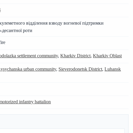
3
улеметного відділення взводу вогневої підтримки
-десантної роти
ire
dolazka settlement community
,
Kharkiv District
,
Kharkiv Oblast
Lysychanska urban community
,
Sieverodonetsk District
,
Luhansk
motorized infantry battalion