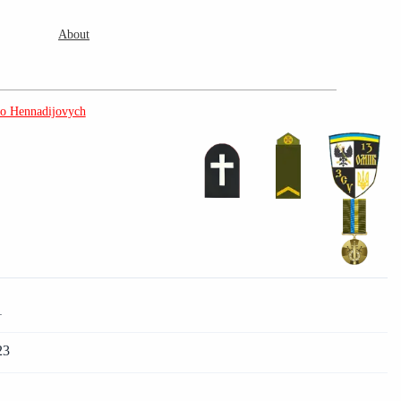
About
o Hennadijovych
)
1
23