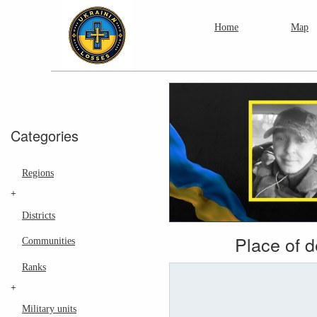
Home
Map
Categories
Regions
+
Districts
Place of 
Communities
Ranks
+
Military units