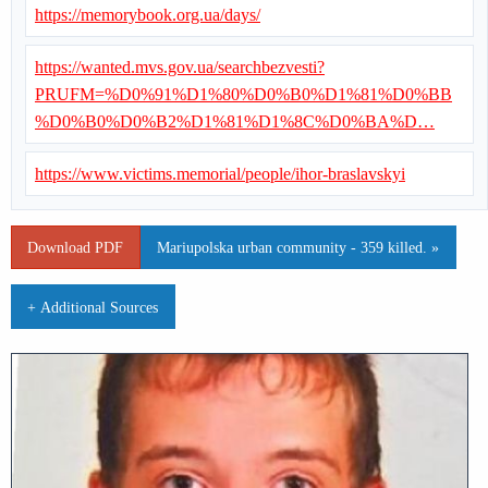
https://memorybook.org.ua/days/
https://wanted.mvs.gov.ua/searchbezvesti?
PRUFM=%D0%91%D1%80%D0%B0%D1%81%D0%BB
%D0%B0%D0%B2%D1%81%D1%8C%D0%BA%D…
https://www.victims.memorial/people/ihor-braslavskyi
Download PDF
Mariupolska urban community - 359 killed. »
+ Additional Sources