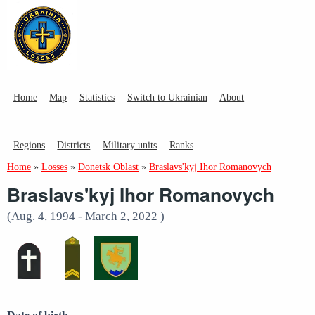
Home
Map
Statistics
Switch to Ukrainian
About
Regions
Districts
Military units
Ranks
Home
»
Losses
»
Donetsk Oblast
»
Braslavs'kyj Ihor Romanovych
Braslavs'kyj Ihor Romanovych
(Aug. 4, 1994 - March 2, 2022 )