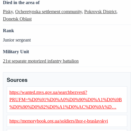
Died in the area of
Pisky
,
Ocheretynska settlement community
,
Pokrovsk District
,
Donetsk Oblast
Rank
Junior sergeant
Military Unit
21st separate motorized infantry battalion
Sources
https://wanted.mvs.gov.ua/searchbezvesti?
PRUFM=%D0%91%D0%A0%D0%90%D0%A1%D0%9B
%D0%90%D0%92%D0%A1%D0%AC%D0%9A%D…
https://memorybook.org.ua/soldiers/ihor-r-braslavskyi