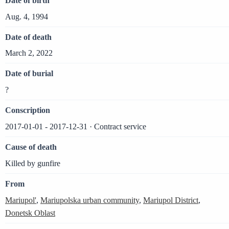
Date of birth
Aug. 4, 1994
Date of death
March 2, 2022
Date of burial
?
Conscription
2017-01-01 - 2017-12-31 · Contract service
Cause of death
Killed by gunfire
From
Mariupol'
,
Mariupolska urban community
,
Mariupol District
,
Donetsk Oblast