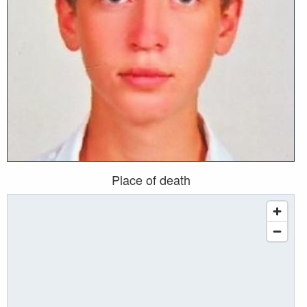
Place of death