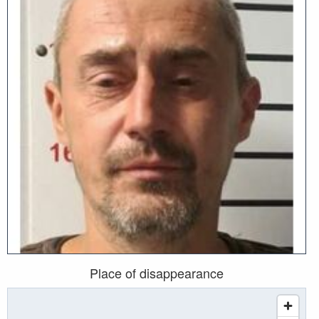
Place of disappearance