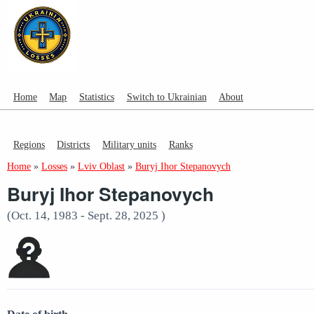
Home
Map
Statistics
Switch to Ukrainian
About
Regions
Districts
Military units
Ranks
Home
»
Losses
»
Lviv Oblast
»
Buryj Ihor Stepanovych
Buryj Ihor Stepanovych
(Oct. 14, 1983 - Sept. 28, 2025 )