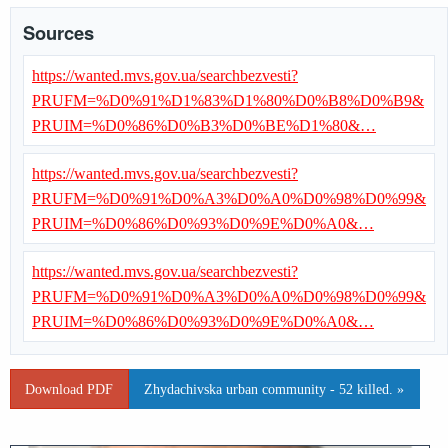
Sources
https://wanted.mvs.gov.ua/searchbezvesti?
PRUFM=%D0%91%D1%83%D1%80%D0%B8%D0%B9&
PRUIM=%D0%86%D0%B3%D0%BE%D1%80&…
https://wanted.mvs.gov.ua/searchbezvesti?
PRUFM=%D0%91%D0%A3%D0%A0%D0%98%D0%99&
PRUIM=%D0%86%D0%93%D0%9E%D0%A0&…
https://wanted.mvs.gov.ua/searchbezvesti?
PRUFM=%D0%91%D0%A3%D0%A0%D0%98%D0%99&
PRUIM=%D0%86%D0%93%D0%9E%D0%A0&…
Download PDF
Zhydachivska urban community - 52 killed. »