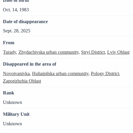
Date of birth
Oct. 14, 1983
Date of disappearance
Sept. 28, 2025
From
Turady
,
Zhydachivska urban community
,
Stryi District
,
Lviv Oblast
Disappeared in the area of
Novoivanivka
,
Huliaipilska urban community
,
Pology District
,
Zaporizhzhia Oblast
Rank
Unknown
Military Unit
Unknown