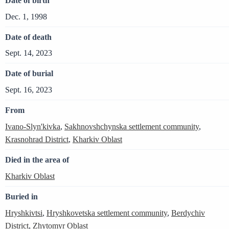
Date of birth
Dec. 1, 1998
Date of death
Sept. 14, 2023
Date of burial
Sept. 16, 2023
From
Ivano-Slyn'kivka
,
Sakhnovshchynska settlement community
,
Krasnohrad District
,
Kharkiv Oblast
Died in the area of
Kharkiv Oblast
Buried in
Hryshkivtsi
,
Hryshkovetska settlement community
,
Berdychiv
District
,
Zhytomyr Oblast