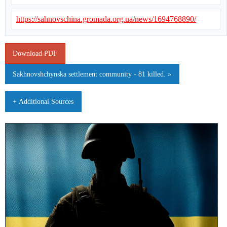
https://sahnovschina.gromada.org.ua/news/1694768890/
Download PDF
Sakhnovshchynska settlement community - 81 killed. »
+ Additional Sources