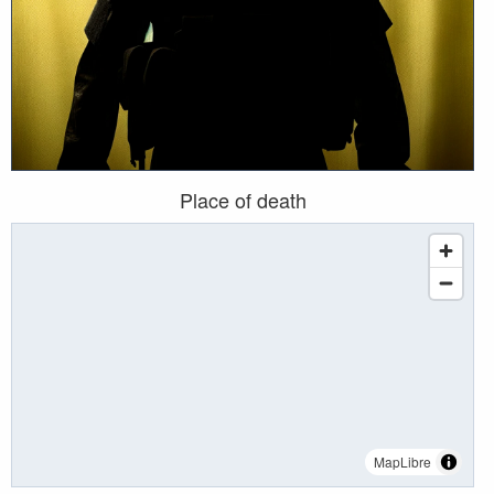
Place of death
MapLibre