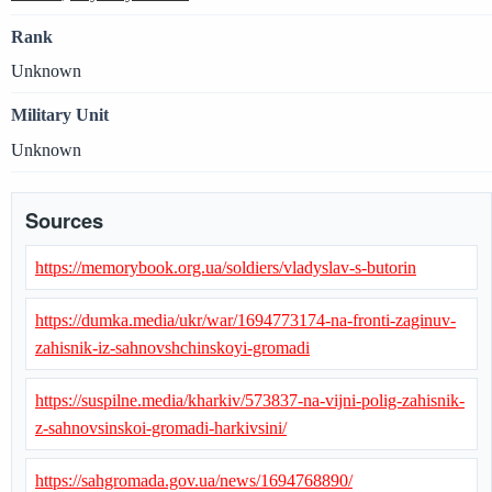
Rank
Unknown
Military Unit
Unknown
Sources
https://memorybook.org.ua/soldiers/vladyslav-s-butorin
https://dumka.media/ukr/war/1694773174-na-fronti-zaginuv-
zahisnik-iz-sahnovshchinskoyi-gromadi
https://suspilne.media/kharkiv/573837-na-vijni-polig-zahisnik-
z-sahnovsinskoi-gromadi-harkivsini/
https://sahgromada.gov.ua/news/1694768890/