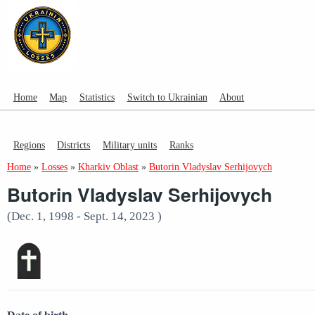
Home
Map
Statistics
Switch to Ukrainian
About
Regions
Districts
Military units
Ranks
Home
»
Losses
»
Kharkiv Oblast
»
Butorin Vladyslav Serhijovych
Butorin Vladyslav Serhijovych
(Dec. 1, 1998 - Sept. 14, 2023 )