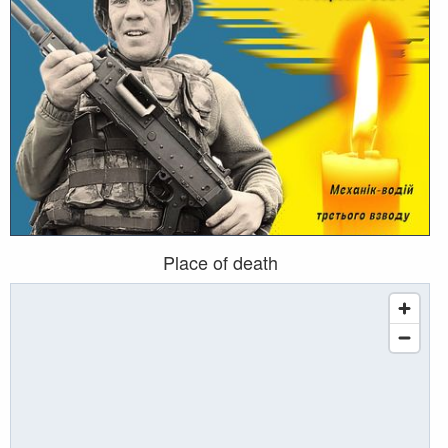
Place of death