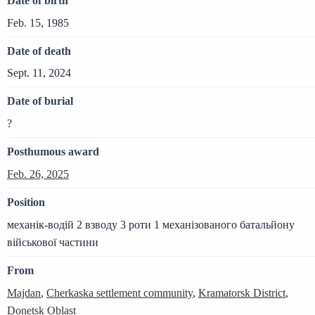
Date of birth
Feb. 15, 1985
Date of death
Sept. 11, 2024
Date of burial
?
Posthumous award
Feb. 26, 2025
Position
механік-водій 2 взводу 3 роти 1 механізованого батальйону
військової частини
From
Majdan
,
Cherkaska settlement community
,
Kramatorsk District
,
Donetsk Oblast