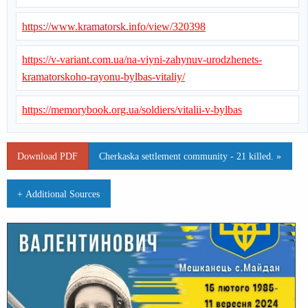
https://www.kramatorsk.info/view/320398
https://v-variant.com.ua/na-viyni-zahynuv-urodzhenets-
kramatorskoho-rayonu-bylbas-vitaliy/
https://memorybook.org.ua/soldiers/vitalii-v-bylbas
Download PDF
Cherkaska settlement community - 21 killed. »
+ Additional Sources