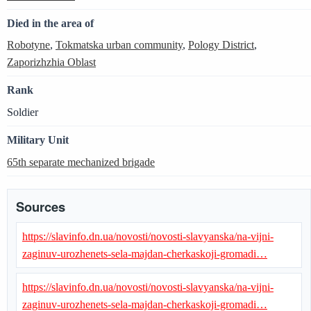
Died in the area of
Robotyne
,
Tokmatska urban community
,
Pology District
,
Zaporizhzhia Oblast
Rank
Soldier
Military Unit
65th separate mechanized brigade
Sources
https://slavinfo.dn.ua/novosti/novosti-slavyanska/na-vijni-
zaginuv-urozhenets-sela-majdan-cherkaskoji-gromadi…
https://slavinfo.dn.ua/novosti/novosti-slavyanska/na-vijni-
zaginuv-urozhenets-sela-majdan-cherkaskoji-gromadi…