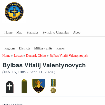
Home
Map
Statistics
Switch to Ukrainian
About
Regions
Districts
Military units
Ranks
Home
»
Losses
»
Donetsk Oblast
»
Bylbas Vitalij Valentynovych
Bylbas Vitalij Valentynovych
(Feb. 15, 1985 - Sept. 11, 2024 )