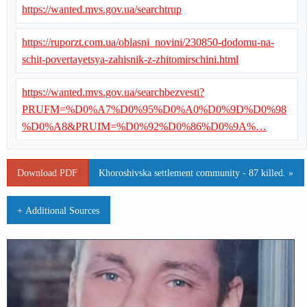
https://wanted.mvs.gov.ua/searchtrup
https://ruporzt.com.ua/oblasni_novini/230850-dodomu-na-
schit-povertayetsya-zahisnik-z-zhitomirschini.html
https://wanted.mvs.gov.ua/searchbezvesti?
PRUFM=%D0%A7%D0%95%D0%A0%D0%9D%D0%98
%D0%A8&PRUIM=%D0%92%D0%86%D0%9A%…
Download PDF
Khoroshivska settlement community - 87 killed. »
+ Additional Sources