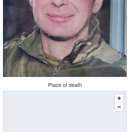
Place of death