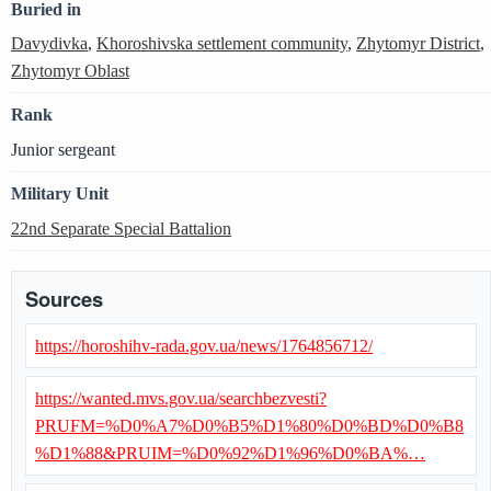
Buried in
Davydivka
,
Khoroshivska settlement community
,
Zhytomyr District
,
Zhytomyr Oblast
Rank
Junior sergeant
Military Unit
22nd Separate Special Battalion
Sources
https://horoshihv-rada.gov.ua/news/1764856712/
https://wanted.mvs.gov.ua/searchbezvesti?
PRUFM=%D0%A7%D0%B5%D1%80%D0%BD%D0%B8
%D1%88&PRUIM=%D0%92%D1%96%D0%BA%…