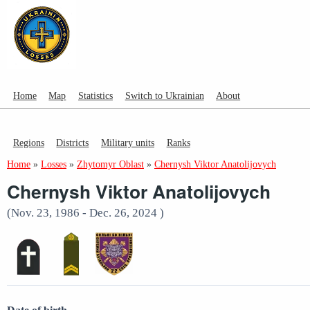
Home
Map
Statistics
Switch to Ukrainian
About
Regions
Districts
Military units
Ranks
Home
»
Losses
»
Zhytomyr Oblast
»
Chernysh Viktor Anatolijovych
Chernysh Viktor Anatolijovych
(Nov. 23, 1986 - Dec. 26, 2024 )