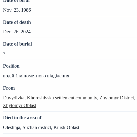
Date of birth
Nov. 23, 1986
Date of death
Dec. 26, 2024
Date of burial
?
Position
водій 1 мінометного відділення
From
Davydivka
,
Khoroshivska settlement community
,
Zhytomyr District
,
Zhytomyr Oblast
Died in the area of
Oleshnja, Suzhan district, Kursk Oblast