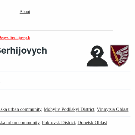
About
enys Serhijovych
erhijovych
4
4
lska urban community
,
Mohyliv-Podilskyi District
,
Vinnytsia Oblast
ska urban community
,
Pokrovsk District
,
Donetsk Oblast