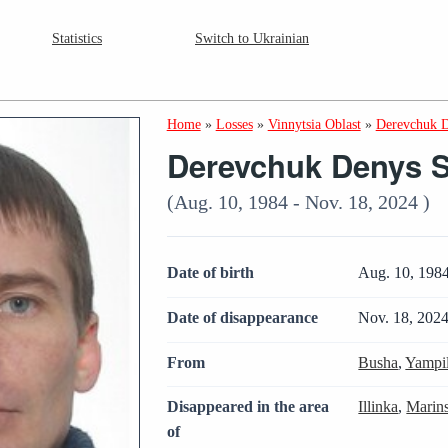
Statistics
Switch to Ukrainian
Home
»
Losses
»
Vinnytsia Oblast
»
Derevchuk D
Derevchuk Denys S
(Aug. 10, 1984 - Nov. 18, 2024 )
Date of birth
Aug. 10, 198
Date of disappearance
Nov. 18, 202
From
Busha
,
Yampi
Disappeared in the area
Illinka
,
Marin
of