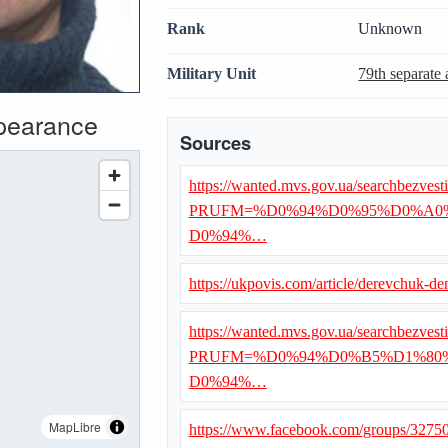
Rank
Unknown
Military Unit
79th separate 
ppearance
Sources
https://wanted.mvs.gov.ua/searchbezvest
PRUFM=%D0%94%D0%95%D0%A0
D0%94%…
https://ukpovis.com/article/derevchuk-de
https://wanted.mvs.gov.ua/searchbezvest
PRUFM=%D0%94%D0%B5%D1%80
D0%94%…
MapLibre
https://www.facebook.com/groups/327