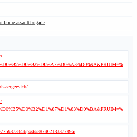
airborne assault brigade
i?
%D0%95%D0%92%D0%A7%D0%A3%D0%9A&PRUIM=%
nis-sergeevich/
i?
%D0%B5%D0%B2%D1%87%D1%83%D0%BA&PRUIM=%
507759373344/posts/887462183377896/