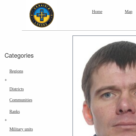
Home
Map
Categories
Regions
+
Districts
Communities
Ranks
+
Military units