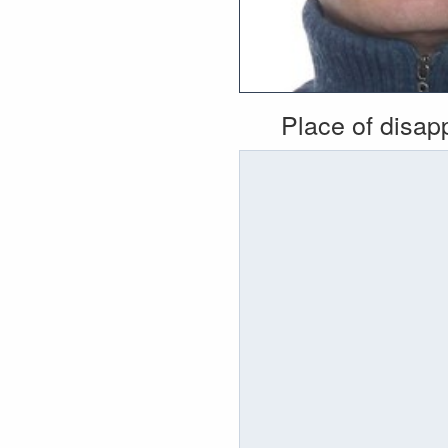
Place of disa