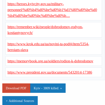
https://heroes.kyivcity.gov.ua/military-
personnel/%d0%b4%d0%be%d0%b1%d1%80%d0%be%d0
%b4%d0%be%d0%bc%d0%be%d0%b…
https://remember.wiki/people/dobrodomov-rodyon-
kostiantynovych/
https://www.krok.edu.ua/ua/novini-ta-podiji/item/5354-
heroiam-slava
https://memorybook.org.ua/soldiers/rodion-k-dobrodomov
https://www.president.gov.ua/documents/5432014-17386
Download PDF
Kyiv - 3809 killed. »
+ Additional Sources