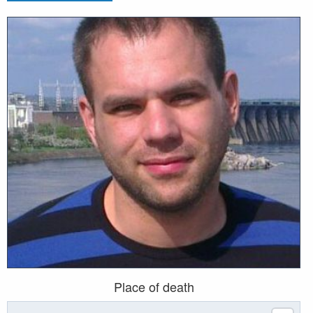
Place of death