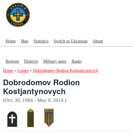
Home
Map
Statistics
Switch to Ukrainian
About
Regions
Districts
Military units
Ranks
Home
»
Losses
»
Dobrodomov Rodion Kostjantynovych
Dobrodomov Rodion
Kostjantynovych
(Oct. 30, 1984 - May 9, 2014 )