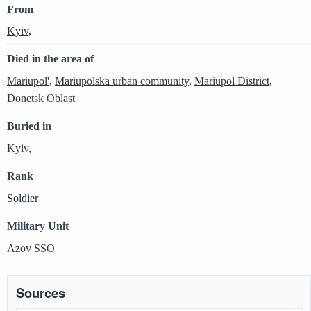
From
Kyiv
,
Died in the area of
Mariupol'
,
Mariupolska urban community
,
Mariupol District
,
Donetsk Oblast
Buried in
Kyiv
,
Rank
Soldier
Military Unit
Azov SSO
Sources