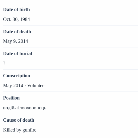
Date of birth
Oct. 30, 1984
Date of death
May 9, 2014
Date of burial
?
Conscription
May 2014 · Volunteer
Position
водій-тілоохоронець
Cause of death
Killed by gunfire