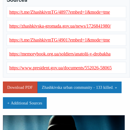
https://t.me/ZhashkivmTG/4897?embed=1&mode=tme
https://zhashkivska-gromada.gov.ua/news/1726841980/
https://t.me/ZhashkivmTG/4901?embed=1&mode=tme
https://memorybook.org.ua/soldiers/anatolii-v-drobakha
https://www.president.gov.ua/documents/552026-58065
Download PDF
Zhashkivska urban community - 133 killed. »
+ Additional Sources