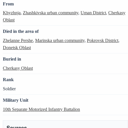
From
Khyzhnja
,
Zhashkivska urban community
,
Uman District
,
Cherkasy
Oblast
Died in the area of
Zhelanne Pershe
,
Marinska urban community
,
Pokrovsk District
,
Donetsk Oblast
Buried in
Cherkasy Oblast
Rank
Soldier
Military Unit
10th Separate Motorized Infantry Battalion
Sources