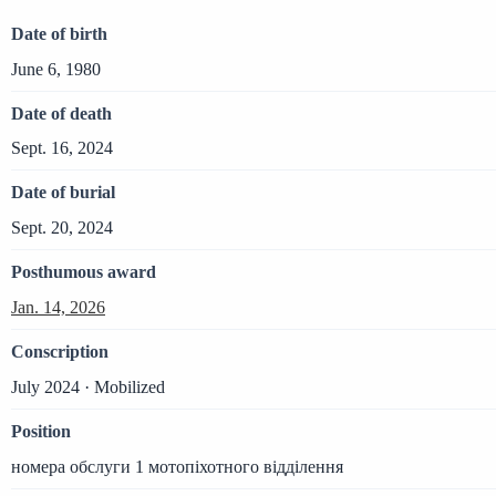
Date of birth
June 6, 1980
Date of death
Sept. 16, 2024
Date of burial
Sept. 20, 2024
Posthumous award
Jan. 14, 2026
Conscription
July 2024 · Mobilized
Position
номера обслуги 1 мотопіхотного відділення