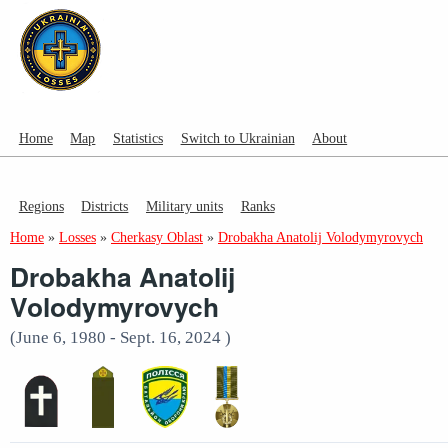
Home
Map
Statistics
Switch to Ukrainian
About
Regions
Districts
Military units
Ranks
Home
»
Losses
»
Cherkasy Oblast
»
Drobakha Anatolij Volodymyrovych
Drobakha Anatolij
Volodymyrovych
(June 6, 1980 - Sept. 16, 2024 )