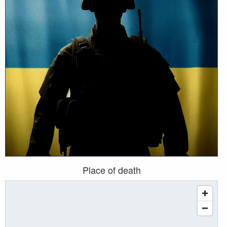
Place of death