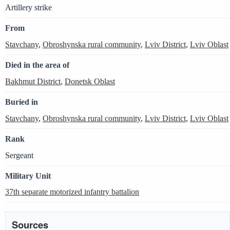
Artillery strike
From
Stavchany
,
Obroshynska rural community
,
Lviv District
,
Lviv Oblast
Died in the area of
Bakhmut District
,
Donetsk Oblast
Buried in
Stavchany
,
Obroshynska rural community
,
Lviv District
,
Lviv Oblast
Rank
Sergeant
Military Unit
37th separate motorized infantry battalion
Sources