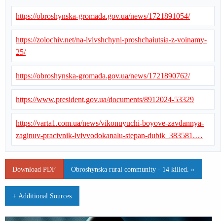
https://obroshynska-gromada.gov.ua/news/1721891054/
https://zolochiv.net/na-lvivshchyni-proshchaiutsia-z-voinamy-
25/
https://obroshynska-gromada.gov.ua/news/1721890762/
https://www.president.gov.ua/documents/8912024-53329
https://varta1.com.ua/news/vikonuyuchi-boyove-zavdannya-
zaginuv-pracivnik-lvivvodokanalu-stepan-dubik_383581.…
Download PDF
Obroshynska rural community - 14 killed. »
+ Additional Sources