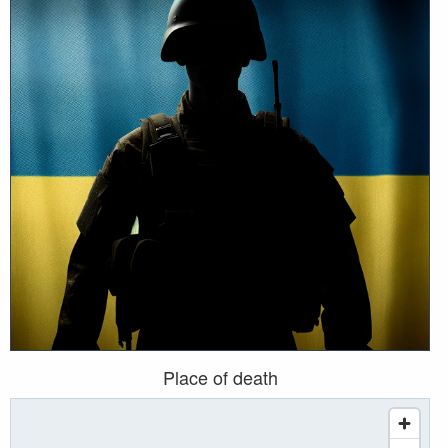
Place of death