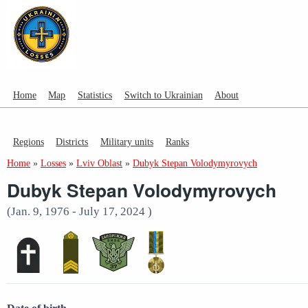
Home
Map
Statistics
Switch to Ukrainian
About
Regions
Districts
Military units
Ranks
Home
»
Losses
»
Lviv Oblast
»
Dubyk Stepan Volodymyrovych
Dubyk Stepan Volodymyrovych
(Jan. 9, 1976 - July 17, 2024 )