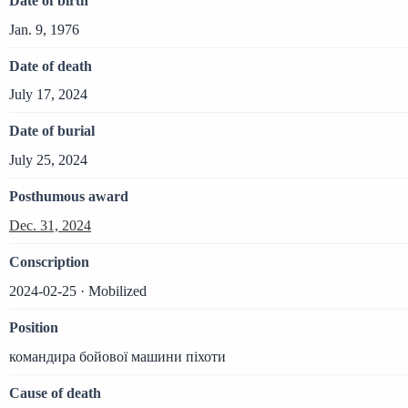
Date of birth
Jan. 9, 1976
Date of death
July 17, 2024
Date of burial
July 25, 2024
Posthumous award
Dec. 31, 2024
Conscription
2024-02-25 · Mobilized
Position
командира бойової машини піхоти
Cause of death