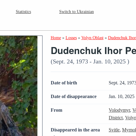
Statistics
Switch to Ukrainian
Home
»
Losses
»
Volyn Oblast
»
Dudenchuk Ihor
Dudenchuk Ihor Pe
(Sept. 24, 1973 - Jan. 10, 2025 )
Date of birth
Sept. 24, 197
Date of disappearance
Jan. 10, 2025
From
Volodymyr
,
V
District
,
Volyn
Disappeared in the area
Svitle
,
Myrnoh