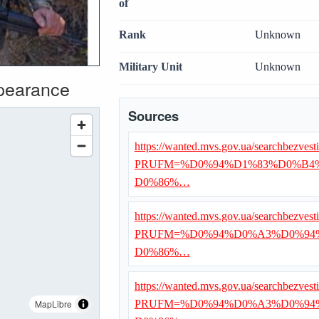
of
Rank
Unknown
Military Unit
Unknown
ppearance
Sources
https://wanted.mvs.gov.ua/searchbezvest
PRUFM=%D0%94%D1%83%D0%B4
D0%86%…
https://wanted.mvs.gov.ua/searchbezvest
PRUFM=%D0%94%D0%A3%D0%94
D0%86%…
https://wanted.mvs.gov.ua/searchbezvest
MapLibre
PRUFM=%D0%94%D0%A3%D0%94