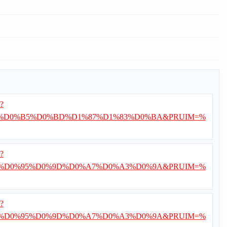
i?
%D0%B5%D0%BD%D1%87%D1%83%D0%BA&PRUIM=%
i?
%D0%95%D0%9D%D0%A7%D0%A3%D0%9A&PRUIM=%
i?
%D0%95%D0%9D%D0%A7%D0%A3%D0%9A&PRUIM=%