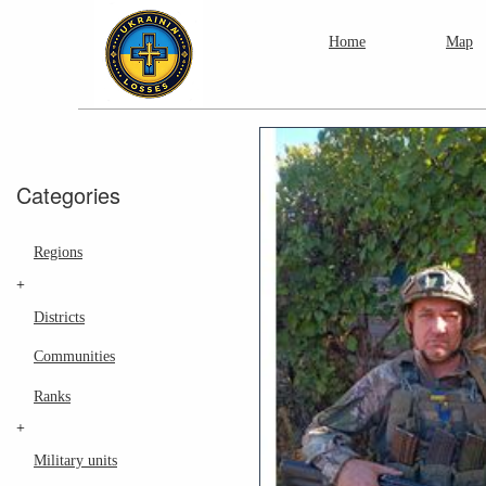
Home
Map
Categories
Regions
+
Districts
Communities
Ranks
+
Military units