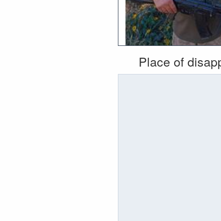
Place of disa