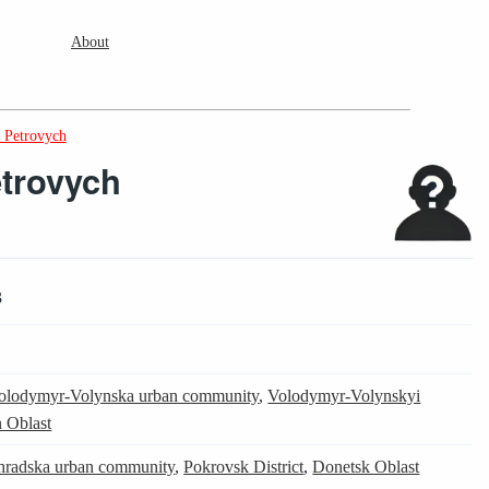
About
 Petrovych
trovych
3
olodymyr-Volynska urban community
,
Volodymyr-Volynskyi
 Oblast
radska urban community
,
Pokrovsk District
,
Donetsk Oblast